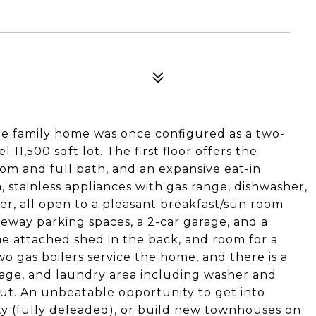
le family home was once configured as a two-
l 11,500 sqft lot. The first floor offers the
droom and full bath, and an expansive eat-in
 stainless appliances with gas range, dishwasher,
er, all open to a pleasant breakfast/sun room
iveway parking spaces, a 2-car garage, and a
he attached shed in the back, and room for a
wo gas boilers service the home, and there is a
age, and laundry area including washer and
t. An unbeatable opportunity to get into
y (fully deleaded), or build new townhouses on