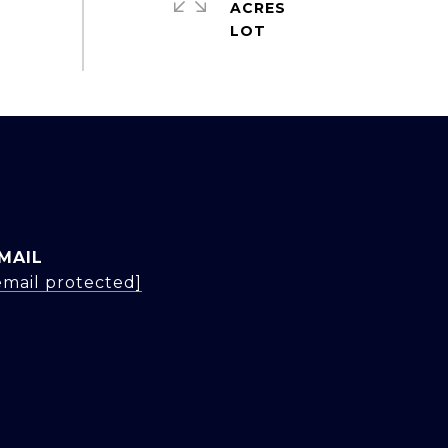
ACRES
MAIL
email protected]