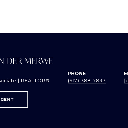
N DER MERWE
PHONE
E
sociate | REALTOR®
(617) 388-7897
[
AGENT