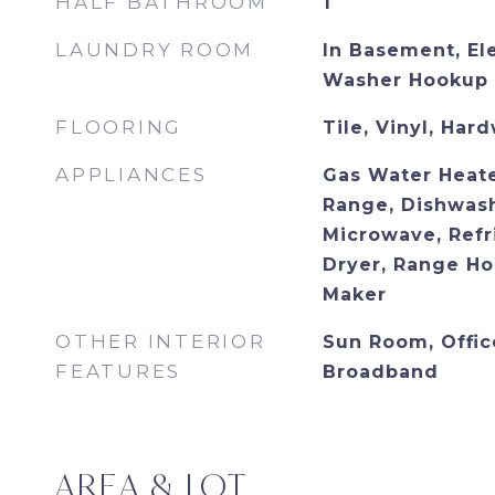
HALF BATHROOM
1
LAUNDRY ROOM
In Basement, El
Washer Hookup
FLOORING
Tile, Vinyl, Har
APPLIANCES
Gas Water Heate
Range, Dishwash
Microwave, Refr
Dryer, Range Ho
Maker
OTHER INTERIOR
Sun Room, Office
FEATURES
Broadband
AREA & LOT