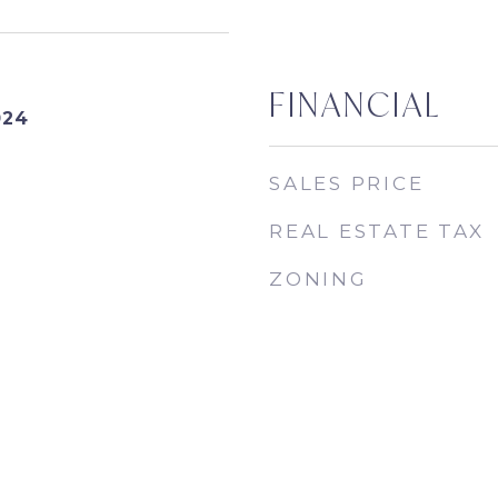
FINANCIAL
024
SALES PRICE
REAL ESTATE TAX
ZONING