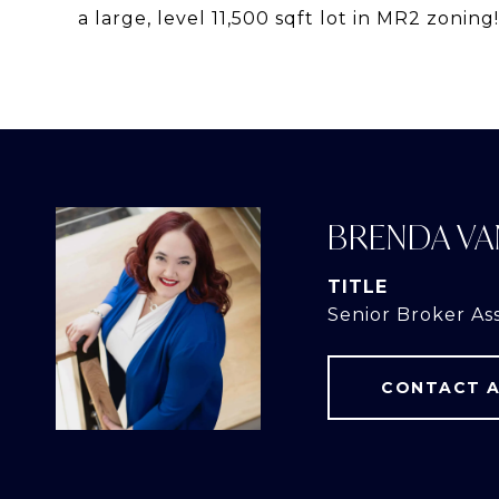
a large, level 11,500 sqft lot in MR2 zoning!
BRENDA VA
TITLE
Senior Broker As
CONTACT 