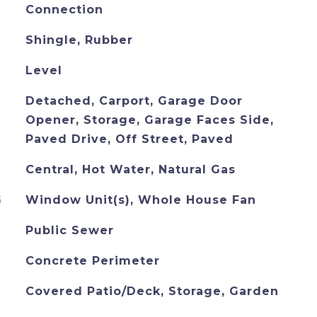
Connection
Shingle, Rubber
Level
Detached, Carport, Garage Door
Opener, Storage, Garage Faces Side,
Paved Drive, Off Street, Paved
Central, Hot Water, Natural Gas
G
Window Unit(s), Whole House Fan
Public Sewer
Concrete Perimeter
Covered Patio/Deck, Storage, Garden