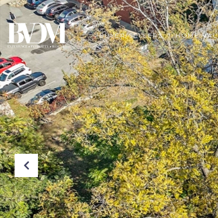
BUYER/SELLERS
HOME VAL