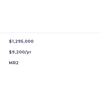
$1,295,000
$9,200/yr
MR2