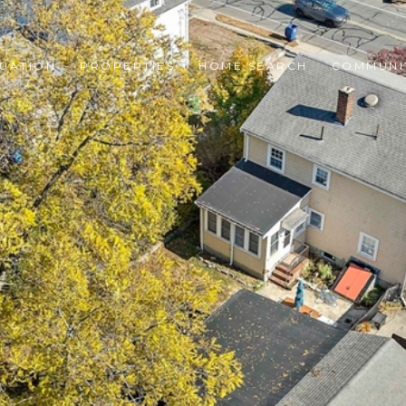
UATION
PROPERTIES
HOME SEARCH
COMMUNI