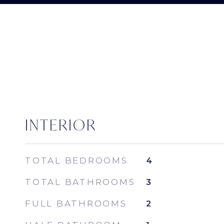
INTERIOR
TOTAL BEDROOMS
4
TOTAL BATHROOMS
3
FULL BATHROOMS
2