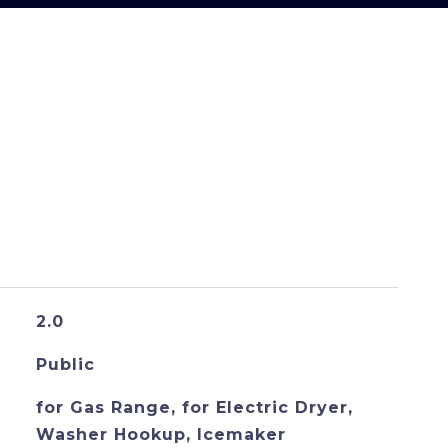
S
2.0
Public
for Gas Range, for Electric Dryer,
Washer Hookup, Icemaker