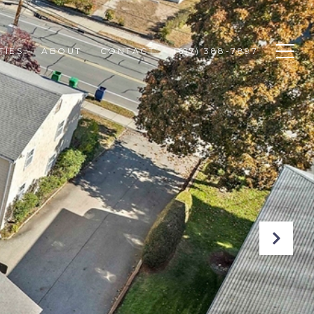
TIES
ABOUT
CONTACT
(617) 388-7897