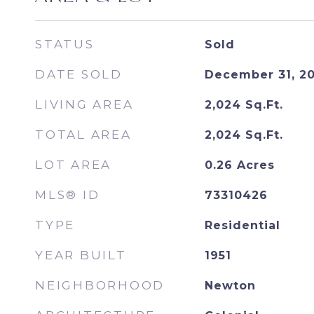
STATUS
Sold
DATE SOLD
December 31, 2
LIVING AREA
2,024
Sq.Ft.
TOTAL AREA
2,024
Sq.Ft.
LOT AREA
0.26
Acres
MLS® ID
73310426
TYPE
Residential
YEAR BUILT
1951
NEIGHBORHOOD
Newton