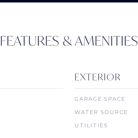
FEATURES & AMENITIE
EXTERIOR
GARAGE SPACE
WATER SOURCE
UTILITIES