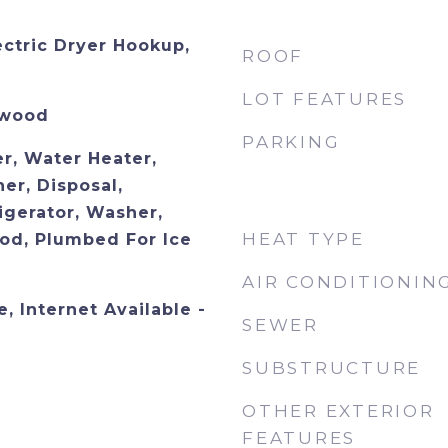
ectric Dryer Hookup,
ROOF
LOT FEATURES
dwood
PARKING
r, Water Heater,
er, Disposal,
igerator, Washer,
HEAT TYPE
od, Plumbed For Ice
AIR CONDITIONIN
, Internet Available -
SEWER
SUBSTRUCTURE
OTHER EXTERIOR
FEATURES