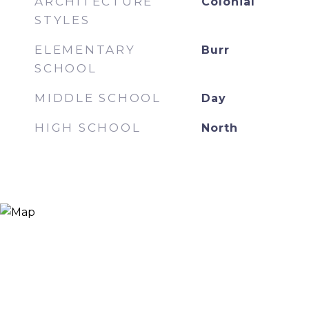
ARCHITECTURE
Colonial
STYLES
ELEMENTARY
Burr
SCHOOL
MIDDLE SCHOOL
Day
HIGH SCHOOL
North