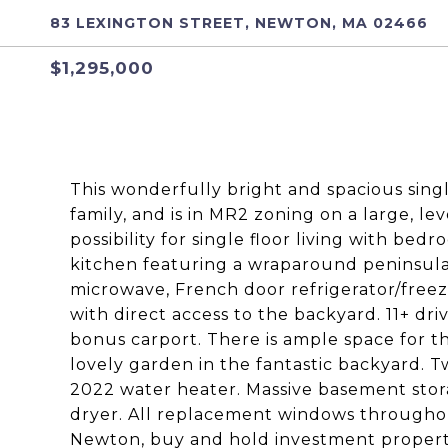
83 LEXINGTON STREET, NEWTON, MA 02466
$1,295,000
This wonderfully bright and spacious sing
family, and is in MR2 zoning on a large, leve
possibility for single floor living with be
kitchen featuring a wraparound peninsula,
microwave, French door refrigerator/freez
with direct access to the backyard. 11+ dr
bonus carport. There is ample space for t
lovely garden in the fantastic backyard. T
2022 water heater. Massive basement stor
dryer. All replacement windows throughou
Newton, buy and hold investment propert