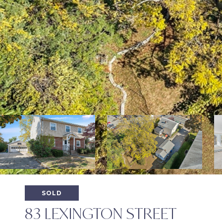
SOLD
83 LEXINGTON STREET