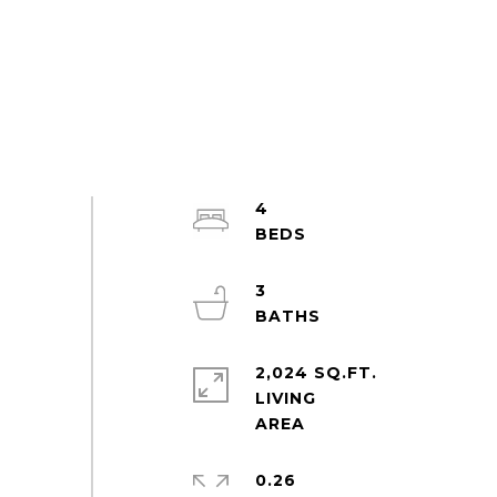
4
3
2,024 SQ.FT.
LIVING
0.26