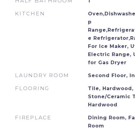
HALF BATHROOM
1
KITCHEN
Oven,Dishwasher
p
Range,Refrigera
e Refrigerator,
For Ice Maker, U
Electric Range, 
for Gas Dryer
LAUNDRY ROOM
Second Floor, I
FLOORING
Tile, Hardwood, 
Stone/Ceramic Ti
Hardwood
FIREPLACE
Dining Room, Fa
Room