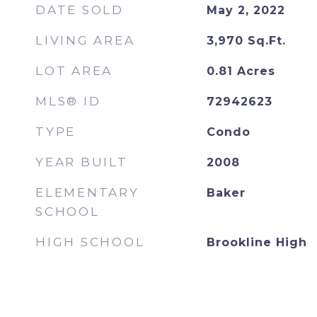
DATE SOLD
May 2, 2022
LIVING AREA
3,970
Sq.Ft.
LOT AREA
0.81
Acres
MLS® ID
72942623
TYPE
Condo
YEAR BUILT
2008
ELEMENTARY
Baker
SCHOOL
HIGH SCHOOL
Brookline High