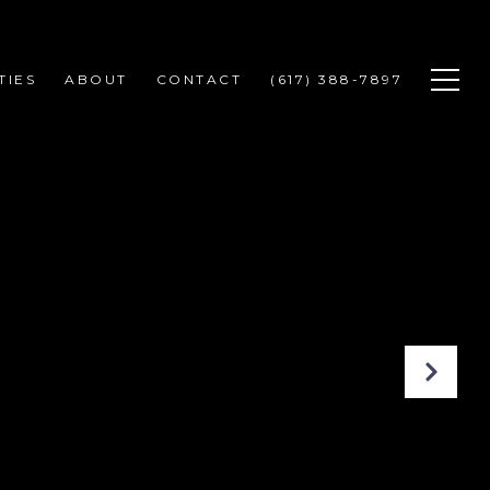
TIES
ABOUT
CONTACT
(617) 388-7897