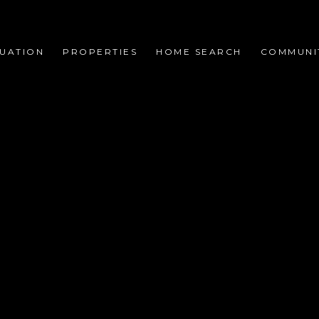
UATION
PROPERTIES
HOME SEARCH
COMMUNI