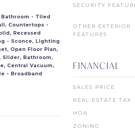
SECURITY FEATUR
, Bathroom - Tiled
ll, Countertops -
OTHER EXTERIOR
olid, Recessed
FEATURES
ng - Sconce, Lighting
et, Open Floor Plan,
 Slider, Bathroom,
FINANCIAL
ce, Central Vacuum,
ble - Broadband
SALES PRICE
REAL ESTATE TAX
HOA
ZONING