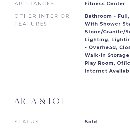
APPLIANCES
Fitness Center
OTHER INTERIOR
Bathroom - Full
FEATURES
With Shower Sta
Stone/Granite/S
Lighting, Lighti
- Overhead, Clos
Walk-in Storage,
Play Room, Offi
Internet Availa
AREA & LOT
STATUS
Sold