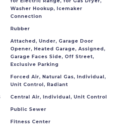
for Electric Range, for Gas Dryer,
Washer Hookup, Icemaker
Connection
Rubber
Attached, Under, Garage Door
Opener, Heated Garage, Assigned,
Garage Faces Side, Off Street,
Exclusive Parking
Forced Air, Natural Gas, Individual,
Unit Control, Radiant
G
Central Air, Individual, Unit Control
Public Sewer
Fitness Center