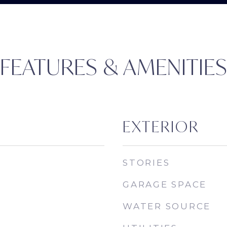
FEATURES & AMENITIE
EXTERIOR
STORIES
GARAGE SPACE
WATER SOURCE