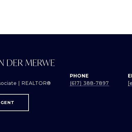
N DER MERWE
PHONE
E
sociate | REALTOR®
(617) 388-7897
[
AGENT