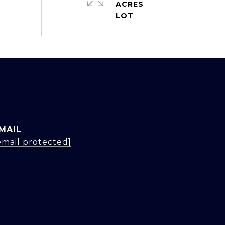
ACRES
MAIL
email protected]