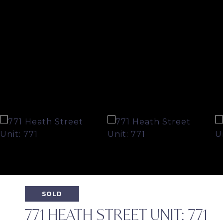
SOLD
771 HEATH STREET UNIT: 771