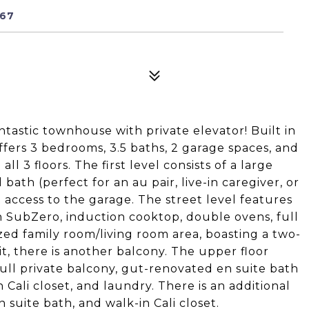
467
tastic townhouse with private elevator! Built in
ffers 3 bedrooms, 3.5 baths, 2 garage spaces, and
all 3 floors. The first level consists of a large
ath (perfect for an au pair, live-in caregiver, or
t access to the garage. The street level features
 SubZero, induction cooktop, double ovens, full
ed family room/living room area, boasting a two-
it, there is another balcony. The upper floor
full private balcony, gut-renovated en suite bath
 Cali closet, and laundry. There is an additional
 suite bath, and walk-in Cali closet.