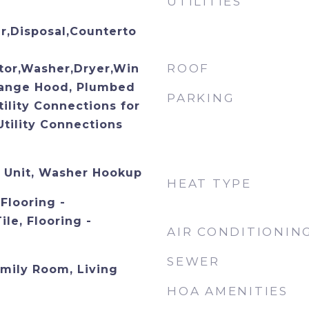
UTILITIES
,Disposal,Counterto
ROOF
tor,Washer,Dryer,Win
Range Hood, Plumbed
PARKING
tility Connections for
Utility Connections
n Unit, Washer Hookup
HEAT TYPE
Flooring -
le, Flooring -
AIR CONDITIONIN
SEWER
mily Room, Living
HOA AMENITIES