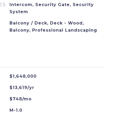
ES
Intercom, Security Gate, Security
System
Balcony / Deck, Deck - Wood,
Balcony, Professional Landscaping
$1,648,000
$13,619/yr
$748/mo
M-1.0