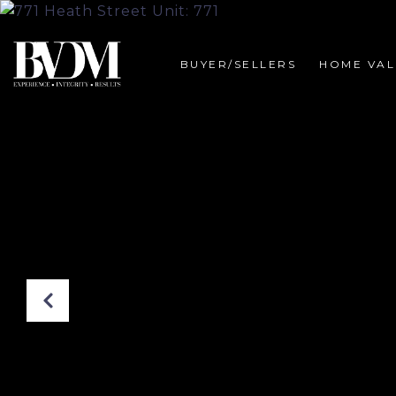
BUYER/SELLERS
HOME VAL