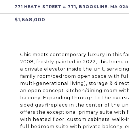
771 HEATH STREET # 771, BROOKLINE, MA 02
$1,648,000
Chic meets contemporary luxury in this fan
2008, freshly painted in 2022, this home o
a private elevator inside the unit, servicing 
family room/bedroom open space with full b
multi-generational living), storage & direc
an open concept kitchen/dining room with
balcony. Expanding through to the oversiz
sided gas fireplace in the center of the un
offers the exceptional primary suite with 
with heated floor, custom cabinets, walk-in
full bedroom suite with private balcony, en