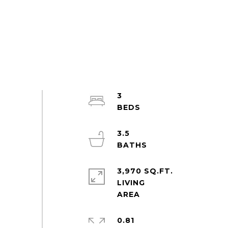
3
3.5
3,970 SQ.FT.
LIVING
0.81