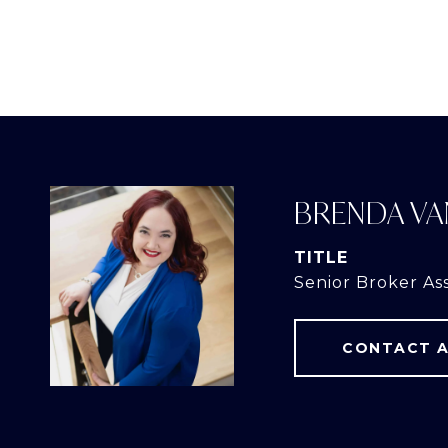
BRENDA VA
TITLE
Senior Broker As
CONTACT 