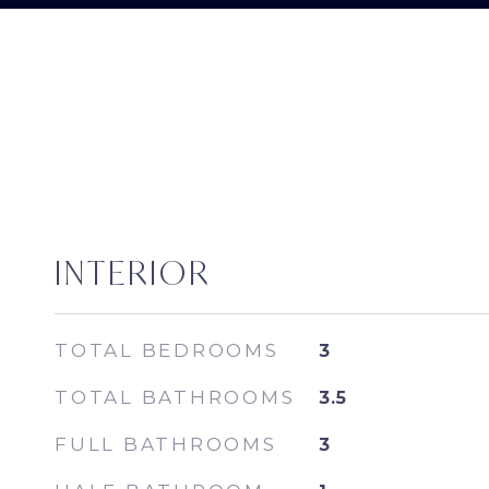
INTERIOR
TOTAL BEDROOMS
3
TOTAL BATHROOMS
3.5
FULL BATHROOMS
3