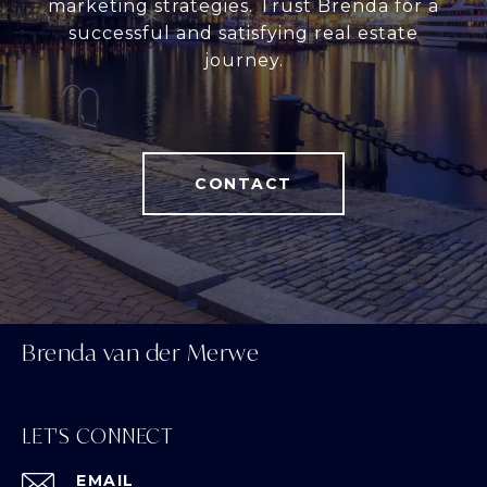
marketing strategies. Trust Brenda for a
successful and satisfying real estate
journey.
CONTACT
Brenda van der Merwe
LET'S CONNECT
EMAIL