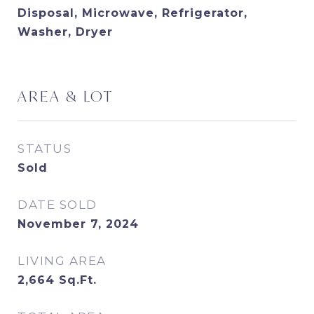
Disposal, Microwave, Refrigerator,
Washer, Dryer
AREA & LOT
STATUS
Sold
DATE SOLD
November 7, 2024
LIVING AREA
2,664
Sq.Ft.