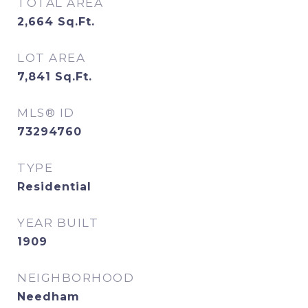
TOTAL AREA
2,664
Sq.Ft.
LOT AREA
7,841
Sq.Ft.
MLS® ID
73294760
TYPE
Residential
YEAR BUILT
1909
NEIGHBORHOOD
Needham