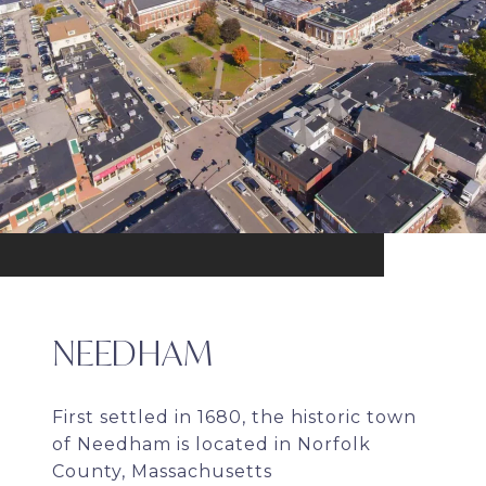
NEEDHAM
First settled in 1680, the historic town
of Needham is located in Norfolk
County, Massachusetts