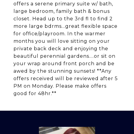
offers a serene primary suite w/ bath,
large bedroom, family bath & bonus
closet. Head up to the 3rd fl to find 2
more large bdrms...great flexible space
for office/playroom. In the warmer
months you will love sitting on your
private back deck and enjoying the
beautiful perennial gardens....or sit on
your wrap around front porch and be
awed by the stunning sunsets! **Any
offers received will be reviewed after 5
PM on Monday. Please make offers
good for 48hr.**