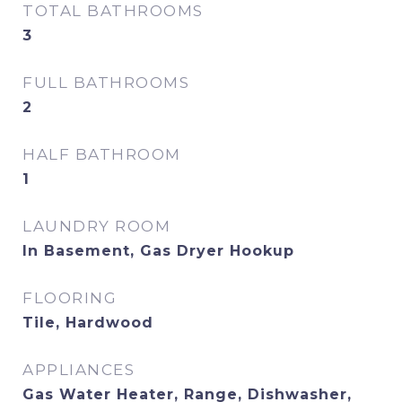
TOTAL BATHROOMS
3
FULL BATHROOMS
2
HALF BATHROOM
1
LAUNDRY ROOM
In Basement, Gas Dryer Hookup
FLOORING
Tile, Hardwood
APPLIANCES
Gas Water Heater, Range, Dishwasher,