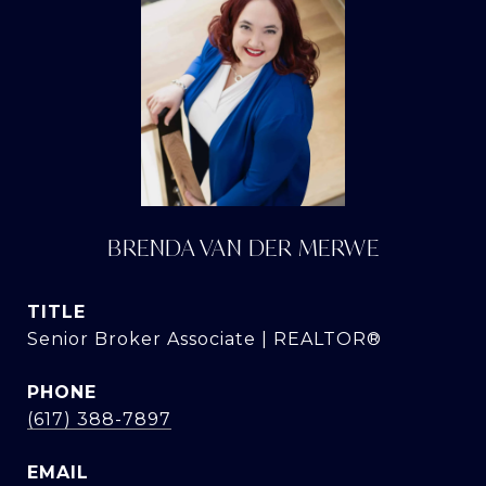
BRENDA VAN DER MERWE
TITLE
Senior Broker Associate | REALTOR®
PHONE
(617) 388-7897
EMAIL