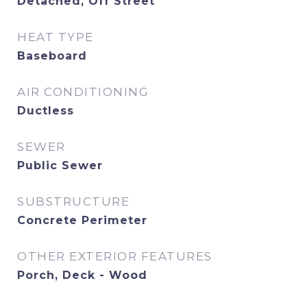
Detached, Off Street
HEAT TYPE
Baseboard
AIR CONDITIONING
Ductless
SEWER
Public Sewer
SUBSTRUCTURE
Concrete Perimeter
OTHER EXTERIOR FEATURES
Porch, Deck - Wood