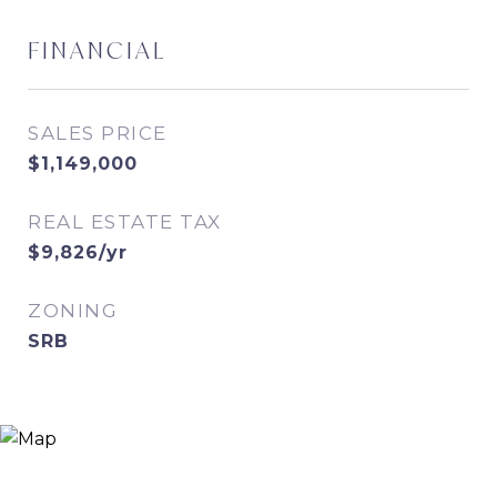
FINANCIAL
SALES PRICE
$1,149,000
REAL ESTATE TAX
$9,826/yr
ZONING
SRB