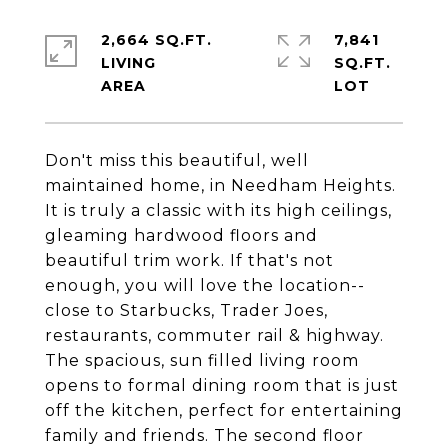
2,664 SQ.FT.
7,841
LIVING
SQ.FT.
Don't miss this beautiful, well
maintained home, in Needham Heights.
It is truly a classic with its high ceilings,
gleaming hardwood floors and
beautiful trim work. If that's not
enough, you will love the location--
close to Starbucks, Trader Joes,
restaurants, commuter rail & highway.
The spacious, sun filled living room
opens to formal dining room that is just
off the kitchen, perfect for entertaining
family and friends. The second floor