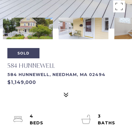
SOLD
584 HUNNEWELL
584 HUNNEWELL, NEEDHAM, MA 02494
$1,149,000
4
3