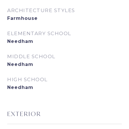
ARCHITECTURE STYLES
Farmhouse
ELEMENTARY SCHOOL
Needham
MIDDLE SCHOOL
Needham
HIGH SCHOOL
Needham
EXTERIOR