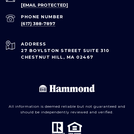
[EMAIL PROTECTED]
PHONE NUMBER
(617) 388-7897
ADDRESS
27 BOYLSTON STREET SUITE 310
CHESTNUT HILL, MA 02467
All information is deemed reliable but not guaranteed and
should be independently reviewed and verified.