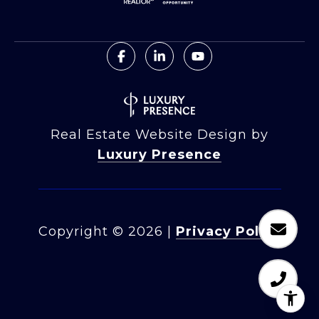
Real Estate Website Design by
Luxury Presence
Copyright ©
2026
|
Privacy Policy