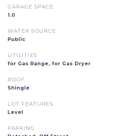
GARAGE SPACE
1.0
WATER SOURCE
Public
UTILITIES
for Gas Range, for Gas Dryer
ROOF
Shingle
LOT FEATURES
Level
PARKING