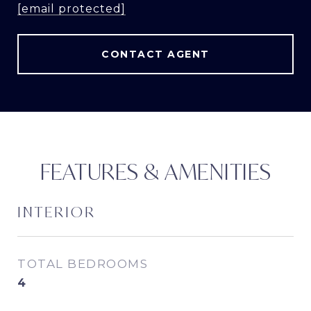
[email protected]
CONTACT AGENT
FEATURES & AMENITIES
INTERIOR
TOTAL BEDROOMS
4