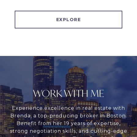
EXPLORE
WORK WITH ME
Experience excellence in real estate with
Brenda, a top-producing broker in Boston.
Benefit from her 19 years of expertise,
strong negotiation skills, and cutting-edge