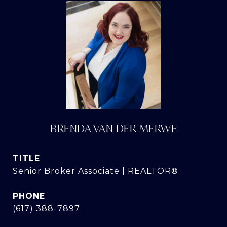
BRENDA VAN DER MERWE
TITLE
Senior Broker Associate | REALTOR®
PHONE
(617) 388-7897