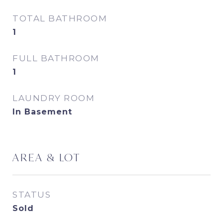
TOTAL BATHROOM
1
FULL BATHROOM
1
LAUNDRY ROOM
In Basement
AREA & LOT
STATUS
Sold