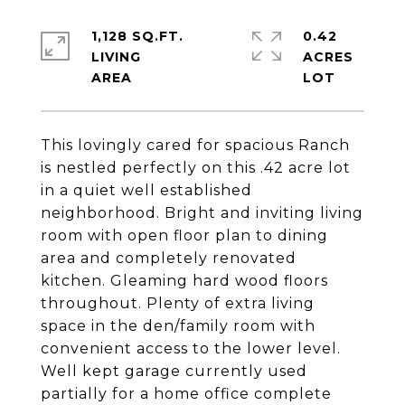
1,128 SQ.FT.
0.42
LIVING
ACRES
This lovingly cared for spacious Ranch
is nestled perfectly on this .42 acre lot
in a quiet well established
neighborhood. Bright and inviting living
room with open floor plan to dining
area and completely renovated
kitchen. Gleaming hard wood floors
throughout. Plenty of extra living
space in the den/family room with
convenient access to the lower level.
Well kept garage currently used
partially for a home office complete