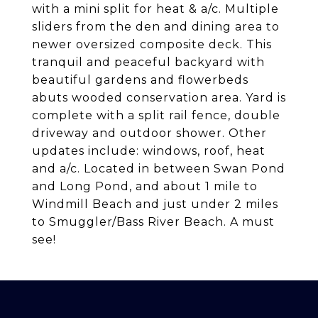
with a mini split for heat & a/c. Multiple
sliders from the den and dining area to
newer oversized composite deck. This
tranquil and peaceful backyard with
beautiful gardens and flowerbeds
abuts wooded conservation area. Yard is
complete with a split rail fence, double
driveway and outdoor shower. Other
updates include: windows, roof, heat
and a/c. Located in between Swan Pond
and Long Pond, and about 1 mile to
Windmill Beach and just under 2 miles
to Smuggler/Bass River Beach. A must
see!