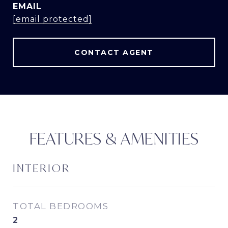
EMAIL
[email protected]
CONTACT AGENT
FEATURES & AMENITIES
INTERIOR
TOTAL BEDROOMS
2