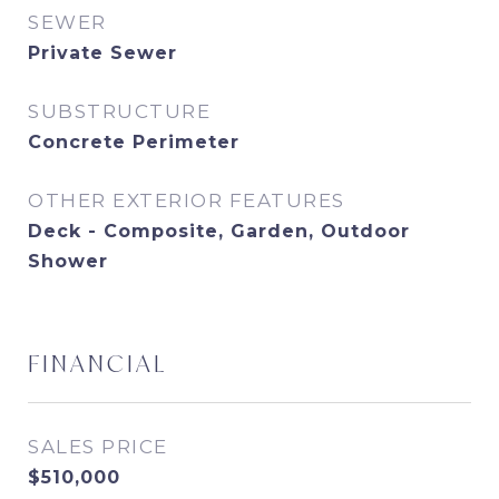
SEWER
Private Sewer
SUBSTRUCTURE
Concrete Perimeter
OTHER EXTERIOR FEATURES
Deck - Composite, Garden, Outdoor
Shower
FINANCIAL
SALES PRICE
$510,000