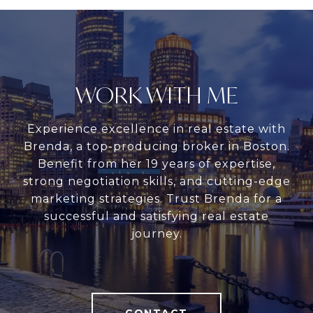
WORK WITH ME
Experience excellence in real estate with
Brenda, a top-producing broker in Boston.
Benefit from her 19 years of expertise,
strong negotiation skills, and cutting-edge
marketing strategies. Trust Brenda for a
successful and satisfying real estate
journey.