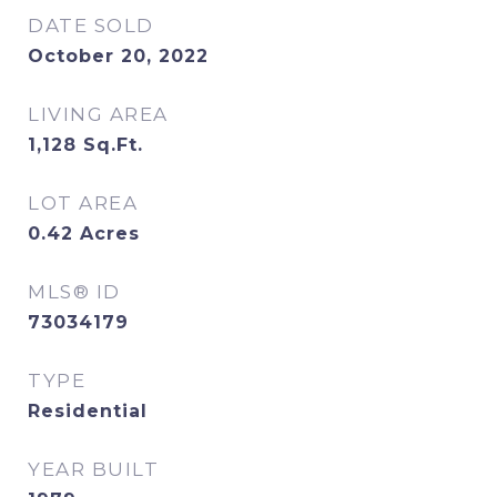
DATE SOLD
October 20, 2022
LIVING AREA
1,128
Sq.Ft.
LOT AREA
0.42
Acres
MLS® ID
73034179
TYPE
Residential
YEAR BUILT