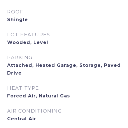
ROOF
Shingle
LOT FEATURES
Wooded, Level
PARKING
Attached, Heated Garage, Storage, Paved
Drive
HEAT TYPE
Forced Air, Natural Gas
AIR CONDITIONING
Central Air