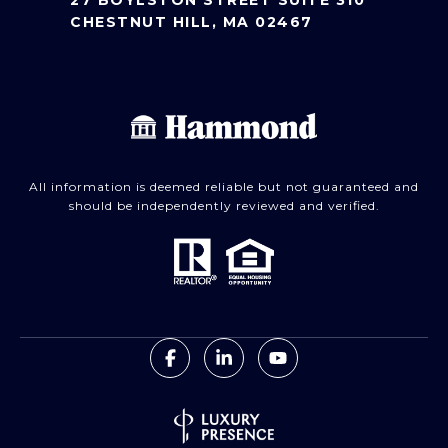
27 BOYLSTON STREET SUITE 310
CHESTNUT HILL, MA 02467
All information is deemed reliable but not guaranteed and
should be independently reviewed and verified.