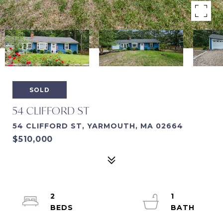
SOLD
54 CLIFFORD ST
54 CLIFFORD ST, YARMOUTH, MA 02664
$510,000
2
1