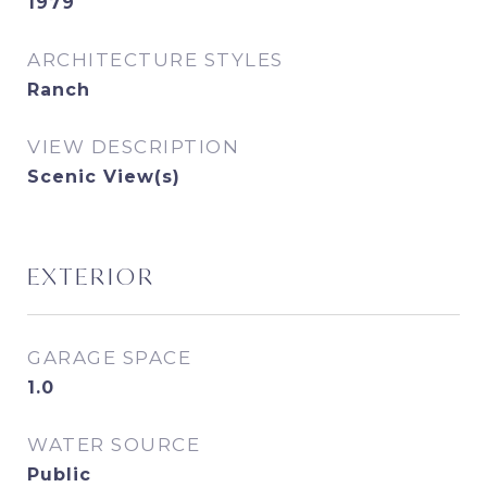
1979
ARCHITECTURE STYLES
Ranch
VIEW DESCRIPTION
Scenic View(s)
EXTERIOR
GARAGE SPACE
1.0
WATER SOURCE
Public