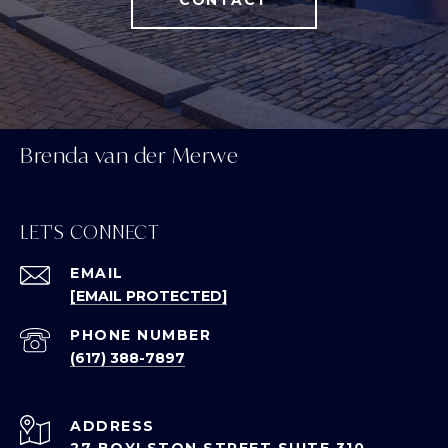
CONTACT
Brenda van der Merwe
LET'S CONNECT
EMAIL
[EMAIL PROTECTED]
PHONE NUMBER
(617) 388-7897
ADDRESS