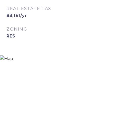
REAL ESTATE TAX
$3,151/yr
ZONING
RES