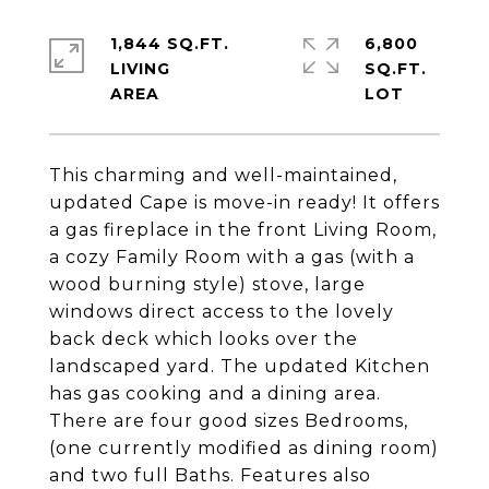
1,844 SQ.FT.
6,800
LIVING
SQ.FT.
This charming and well-maintained,
updated Cape is move-in ready! It offers
a gas fireplace in the front Living Room,
a cozy Family Room with a gas (with a
wood burning style) stove, large
windows direct access to the lovely
back deck which looks over the
landscaped yard. The updated Kitchen
has gas cooking and a dining area.
There are four good sizes Bedrooms,
(one currently modified as dining room)
and two full Baths. Features also