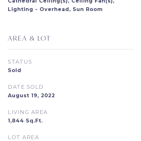
Cathedral Ceiling(s), Ceiling Fan(s),
Lighting - Overhead, Sun Room
AREA & LOT
STATUS
Sold
DATE SOLD
August 19, 2022
LIVING AREA
1,844
Sq.Ft.
LOT AREA