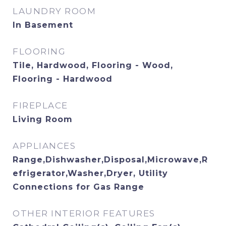
LAUNDRY ROOM
In Basement
FLOORING
Tile, Hardwood, Flooring - Wood,
Flooring - Hardwood
FIREPLACE
Living Room
APPLIANCES
Range,Dishwasher,Disposal,Microwave,R
efrigerator,Washer,Dryer, Utility
Connections for Gas Range
OTHER INTERIOR FEATURES