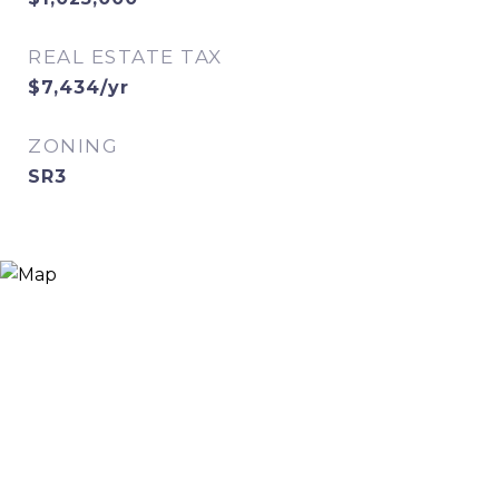
REAL ESTATE TAX
$7,434/yr
ZONING
SR3