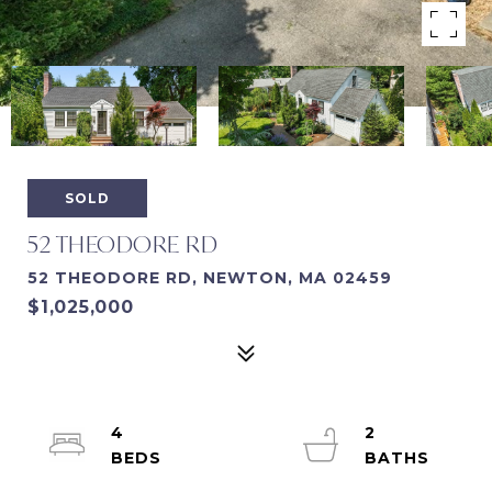
SOLD
52 THEODORE RD
52 THEODORE RD, NEWTON, MA 02459
$1,025,000
4
2