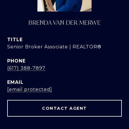
BRENDA VAN DER MERWE
TITLE
Senior Broker Associate | REALTOR®
PHONE
(617) 388-7897
EMAIL
[email protected]
CONTACT AGENT