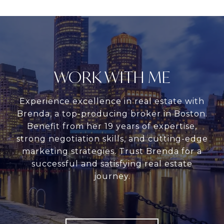
WORK WITH ME
Experience excellence in real estate with
Brenda, a top-producing broker in Boston.
Benefit from her 19 years of expertise,
strong negotiation skills, and cutting-edge
marketing strategies. Trust Brenda for a
successful and satisfying real estate
journey.