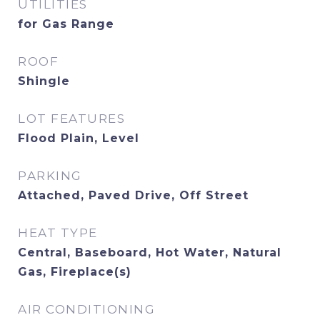
UTILITIES
for Gas Range
ROOF
Shingle
LOT FEATURES
Flood Plain, Level
PARKING
Attached, Paved Drive, Off Street
HEAT TYPE
Central, Baseboard, Hot Water, Natural
Gas, Fireplace(s)
AIR CONDITIONING