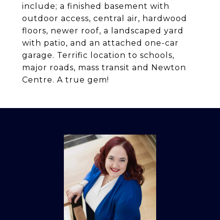
include; a finished basement with
outdoor access, central air, hardwood
floors, newer roof, a landscaped yard
with patio, and an attached one-car
garage. Terrific location to schools,
major roads, mass transit and Newton
Centre. A true gem!