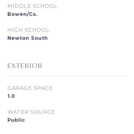
MIDDLE SCHOOL
Bowen/Cs.
HIGH SCHOOL
Newton South
EXTERIOR
GARAGE SPACE
1.0
WATER SOURCE
Public