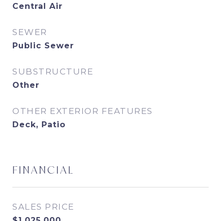
Central Air
SEWER
Public Sewer
SUBSTRUCTURE
Other
OTHER EXTERIOR FEATURES
Deck, Patio
FINANCIAL
SALES PRICE
$1,025,000