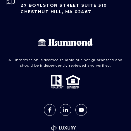
27 BOYLSTON STREET SUITE 310
CHESTNUT HILL, MA 02467
All information is deemed reliable but not guaranteed and
should be independently reviewed and verified.