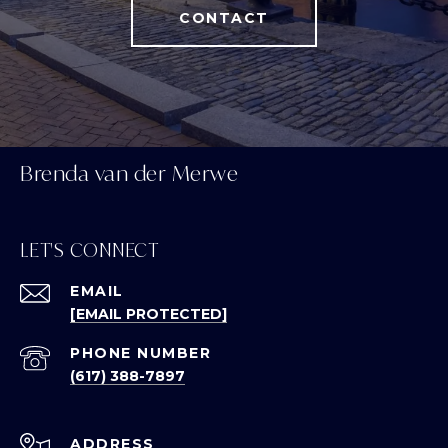
CONTACT
Brenda van der Merwe
LET'S CONNECT
EMAIL
[EMAIL PROTECTED]
PHONE NUMBER
(617) 388-7897
ADDRESS