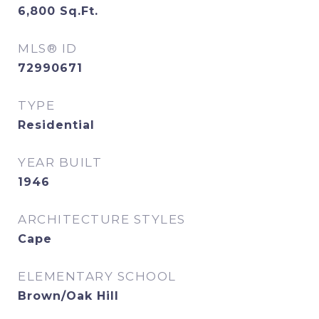
6,800
Sq.Ft.
MLS® ID
72990671
TYPE
Residential
YEAR BUILT
1946
ARCHITECTURE STYLES
Cape
ELEMENTARY SCHOOL
Brown/Oak Hill