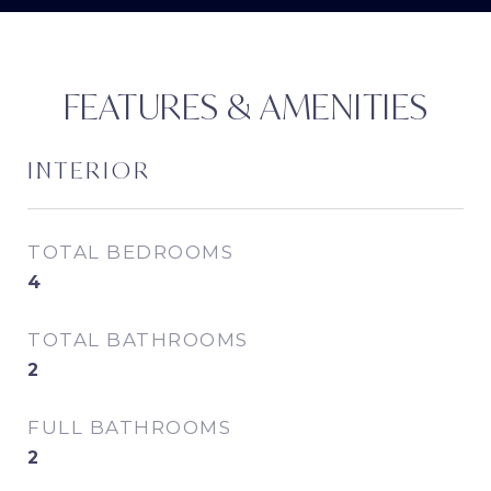
FEATURES & AMENITIES
INTERIOR
TOTAL BEDROOMS
4
TOTAL BATHROOMS
2
FULL BATHROOMS
2