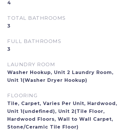
4
TOTAL BATHROOMS
3
FULL BATHROOMS
3
LAUNDRY ROOM
Washer Hookup, Unit 2 Laundry Room,
Unit 1(Washer Dryer Hookup)
FLOORING
Tile, Carpet, Varies Per Unit, Hardwood,
Unit 1(undefined), Unit 2(Tile Floor,
Hardwood Floors, Wall to Wall Carpet,
Stone/Ceramic Tile Floor)