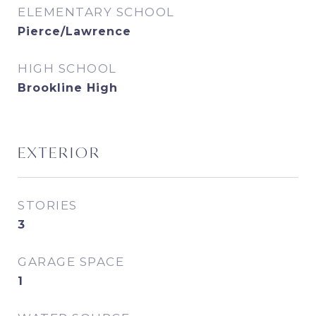
ELEMENTARY SCHOOL
Pierce/Lawrence
HIGH SCHOOL
Brookline High
EXTERIOR
STORIES
3
GARAGE SPACE
1