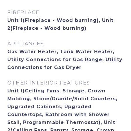
FIREPLACE
Unit 1(Fireplace - Wood burning), Unit
2(Fireplace - Wood burning)
APPLIANCES
Gas Water Heater, Tank Water Heater,
Utility Connections for Gas Range, Utility
Connections for Gas Dryer
OTHER INTERIOR FEATURES
Unit 1(Ceiling Fans, Storage, Crown
Molding, Stone/Granite/Solid Counters,
Upgraded Cabinets, Upgraded
Countertops, Bathroom with Shower
Stall, Programmable Thermostat), Unit
2(Ceiling Fans, Pantry, Storage, Crown