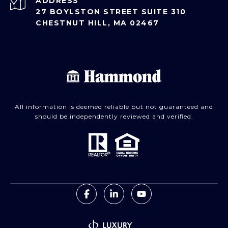
ADDRESS
27 BOYLSTON STREET SUITE 310
CHESTNUT HILL, MA 02467
All information is deemed reliable but not guaranteed and
should be independently reviewed and verified.