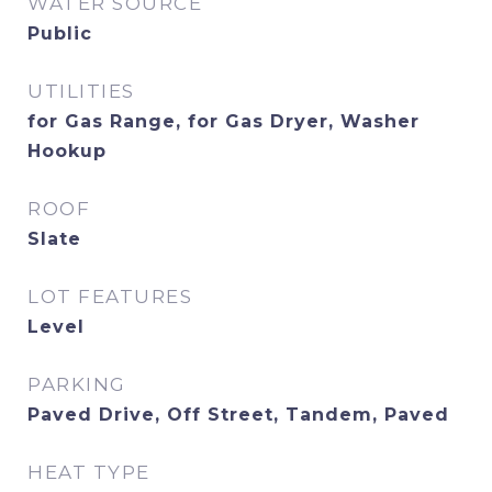
WATER SOURCE
Public
UTILITIES
for Gas Range, for Gas Dryer, Washer
Hookup
ROOF
Slate
LOT FEATURES
Level
PARKING
Paved Drive, Off Street, Tandem, Paved
HEAT TYPE