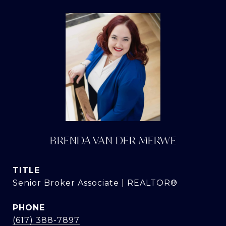
BRENDA VAN DER MERWE
TITLE
Senior Broker Associate | REALTOR®
PHONE
(617) 388-7897