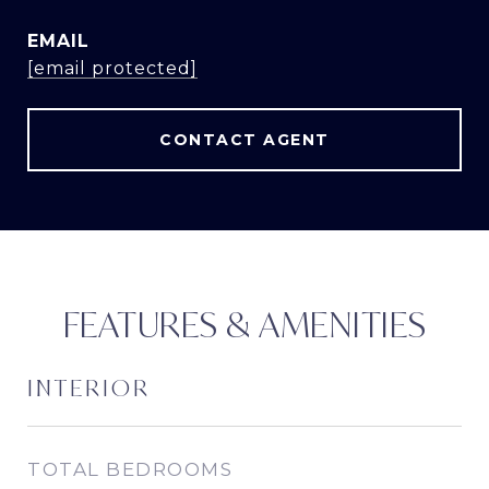
EMAIL
[email protected]
CONTACT AGENT
FEATURES & AMENITIES
INTERIOR
TOTAL BEDROOMS