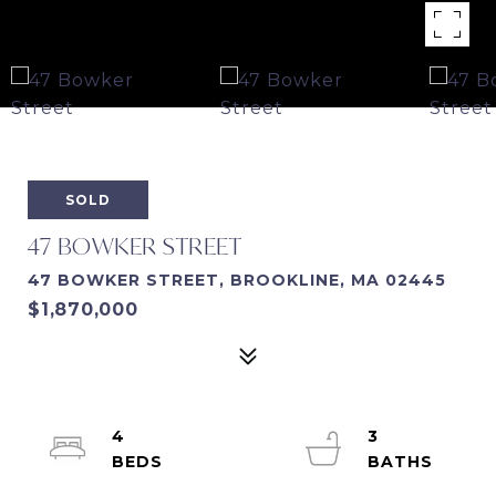
SOLD
47 BOWKER STREET
47 BOWKER STREET, BROOKLINE, MA 02445
$1,870,000
4
3