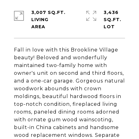
3,007 SQ.FT.
3,436
LIVING
SQ.FT.
Fall in love with this Brookline Village
beauty! Beloved and wonderfully
maintained two-family home with
owner's unit on second and third floors,
and a one-car garage. Gorgeous natural
woodwork abounds with crown
moldings, beautiful hardwood floors in
top-notch condition, fireplaced living
rooms, paneled dining rooms adorned
with ornate gum wood wainscoting,
built-in China cabinets and handsome
wood replacement windows. Separate