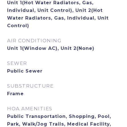
Unit 1(Hot Water Radiators, Gas,
Individual, Unit Control), Unit 2(Hot
Water Radiators, Gas, Individual, Unit
Control)
AIR CONDITIONING
Unit 1(Window AC), Unit 2(None)
SEWER
Public Sewer
SUBSTRUCTURE
Frame
HOA AMENITIES
Public Transportation, Shopping, Pool,
Park, Walk/Jog Trails, Medical Facility,