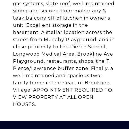
gas systems, slate roof, well-maintained
siding and second-floor mahogany &
teak balcony off of kitchen in owner's
unit. Excellent storage in the
basement. A stellar location across the
street from Murphy Playground, and in
close proximity to the Pierce School,
Longwood Medical Area, Brookline Ave
Playground, restaurants, shops, the T.
Pierce/Lawrence buffer zone. Finally, a
well-maintained and spacious two-
family home in the heart of Brookline
Village! APPOINTMENT REQUIRED TO
VIEW PROPERTY AT ALL OPEN
HOUSES.