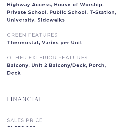
Highway Access, House of Worship,
Private School, Public School, T-Station,
University, Sidewalks
GREEN FEATURES
Thermostat, Varies per Unit
OTHER EXTERIOR FEATURES
Balcony, Unit 2 Balcony/Deck, Porch,
Deck
FINANCIAL
SALES PRICE