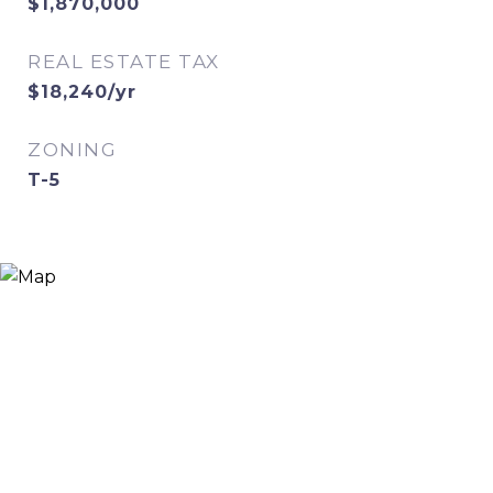
$1,870,000
REAL ESTATE TAX
$18,240/yr
ZONING
T-5