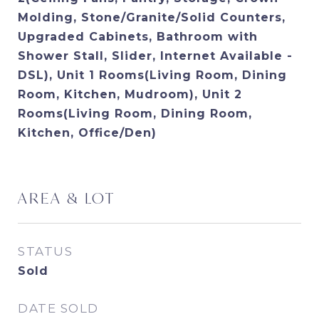
Molding, Stone/Granite/Solid Counters,
Upgraded Cabinets, Bathroom with
Shower Stall, Slider, Internet Available -
DSL), Unit 1 Rooms(Living Room, Dining
Room, Kitchen, Mudroom), Unit 2
Rooms(Living Room, Dining Room,
Kitchen, Office/Den)
AREA & LOT
STATUS
Sold
DATE SOLD