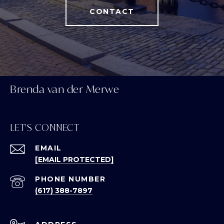
CONTACT
Brenda van der Merwe
LET'S CONNECT
EMAIL
[EMAIL PROTECTED]
PHONE NUMBER
(617) 388-7897