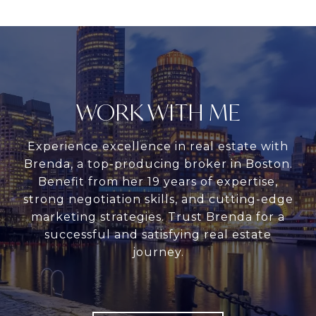
WORK WITH ME
Experience excellence in real estate with
Brenda, a top-producing broker in Boston.
Benefit from her 19 years of expertise,
strong negotiation skills, and cutting-edge
marketing strategies. Trust Brenda for a
successful and satisfying real estate
journey.