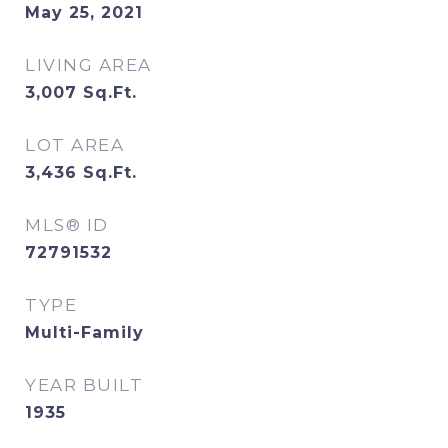
May 25, 2021
LIVING AREA
3,007
Sq.Ft.
LOT AREA
3,436
Sq.Ft.
MLS® ID
72791532
TYPE
Multi-Family
YEAR BUILT
1935