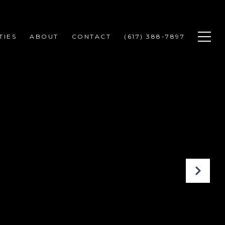
TIES
ABOUT
CONTACT
(617) 388-7897