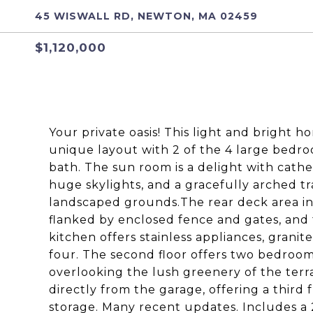
45 WISWALL RD, NEWTON, MA 02459
$1,120,000
Your private oasis! This light and bright hom
unique layout with 2 of the 4 large bedroo
bath. The sun room is a delight with cathed
huge skylights, and a gracefully arched t
landscaped grounds.The rear deck area in
flanked by enclosed fence and gates, and
kitchen offers stainless appliances, grani
four. The second floor offers two bedroom
overlooking the lush greenery of the terra
directly from the garage, offering a third 
storage. Many recent updates. Includes a 