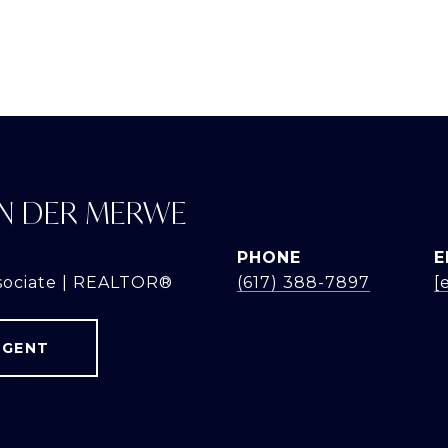
N DER MERWE
PHONE
E
sociate | REALTOR®
(617) 388-7897
[
AGENT