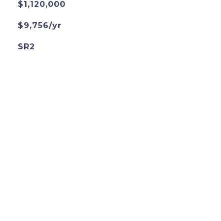
$1,120,000
$9,756/yr
SR2