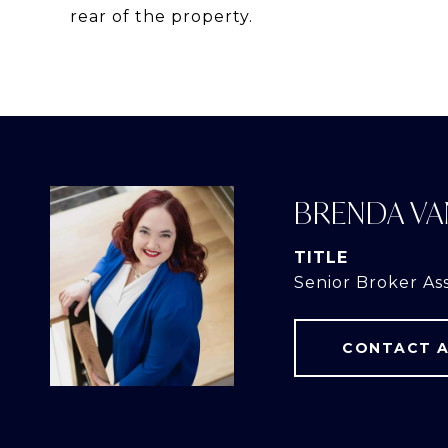
rear of the property.
BRENDA VA
TITLE
Senior Broker As
CONTACT 