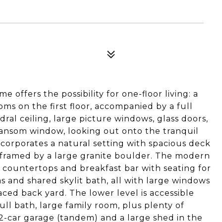
e offers the possibility for one-floor living: a
ms on the first floor, accompanied by a full
ral ceiling, large picture windows, glass doors,
ransom window, looking out onto the tranquil
corporates a natural setting with spacious deck
 framed by a large granite boulder. The modern
te countertops and breakfast bar with seating for
s and shared skylit bath, all with large windows
ced back yard. The lower level is accessible
full bath, large family room, plus plenty of
2-car garage (tandem) and a large shed in the