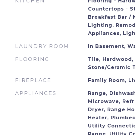
KITCHEN
Flooring - Hard
Countertops - S
Breakfast Bar /
Lighting, Remod
Appliances, Lig
LAUNDRY ROOM
In Basement, W
FLOORING
Tile, Hardwood, 
Stone/Ceramic T
FIREPLACE
Family Room, L
APPLIANCES
Range, Dishwash
Microwave, Refr
Dryer, Range Ho
Heater, Plumbed
Utility Connecti
Range, Utility C