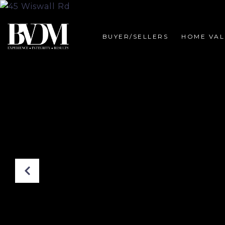
BUYER/SELLERS
HOME VAL