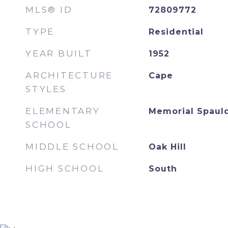
MLS® ID
72809772
TYPE
Residential
YEAR BUILT
1952
ARCHITECTURE
Cape
STYLES
ELEMENTARY
Memorial Spaul
SCHOOL
MIDDLE SCHOOL
Oak Hill
HIGH SCHOOL
South