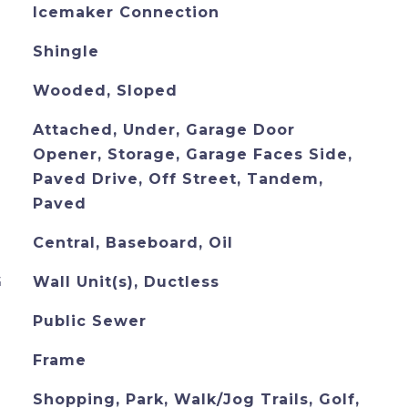
Icemaker Connection
Shingle
Wooded, Sloped
Attached, Under, Garage Door
Opener, Storage, Garage Faces Side,
Paved Drive, Off Street, Tandem,
Paved
Central, Baseboard, Oil
G
Wall Unit(s), Ductless
Public Sewer
Frame
Shopping, Park, Walk/Jog Trails, Golf,