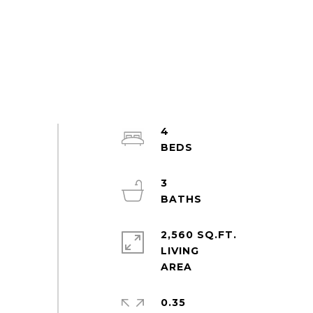
4
3
2,560 SQ.FT.
LIVING
0.35