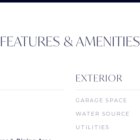
FEATURES & AMENITIE
EXTERIOR
GARAGE SPACE
WATER SOURCE
UTILITIES