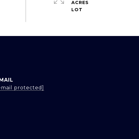
ACRES
MAIL
email protected]