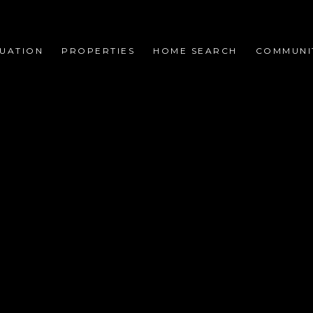
UATION
PROPERTIES
HOME SEARCH
COMMUNI