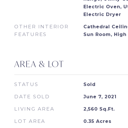
Electric Oven, U
Electric Dryer
OTHER INTERIOR
Cathedral Ceiling
FEATURES
Sun Room, High 
AREA & LOT
STATUS
Sold
DATE SOLD
June 7, 2021
LIVING AREA
2,560
Sq.Ft.
LOT AREA
0.35
Acres