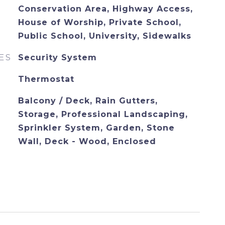
Conservation Area, Highway Access,
House of Worship, Private School,
Public School, University, Sidewalks
ES
Security System
Thermostat
Balcony / Deck, Rain Gutters,
Storage, Professional Landscaping,
Sprinkler System, Garden, Stone
Wall, Deck - Wood, Enclosed