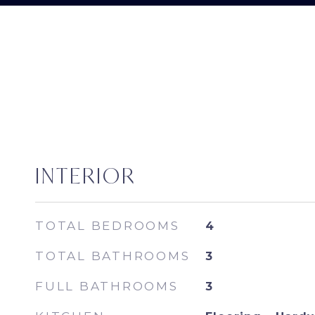
INTERIOR
TOTAL BEDROOMS
4
TOTAL BATHROOMS
3
FULL BATHROOMS
3