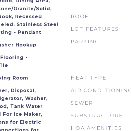
wood, Dining Area,
tone/Granite/Solid,
ROOF
 Nook, Recessed
eled, Stainless Steel
LOT FEATURES
hting - Pendant
PARKING
asher Hookup
Flooring -
ile
HEAT TYPE
iving Room
AIR CONDITIONIN
er, Disposal,
igerator, Washer,
SEWER
od, Tank Water
 For Ice Maker,
SUBSTRUCTURE
ons for Electric
HOA AMENITIES
onnections for