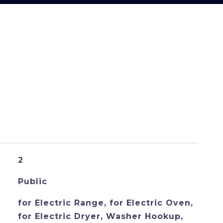
S
2
Public
for Electric Range, for Electric Oven,
for Electric Dryer, Washer Hookup,