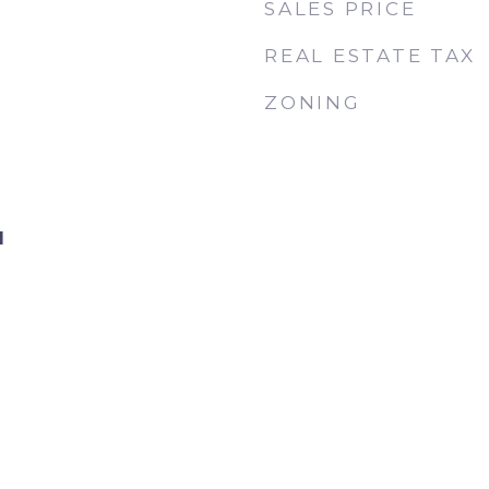
SALES PRICE
REAL ESTATE TAX
ZONING
d