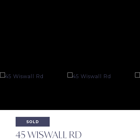
SOLD
45 WISWALL RD