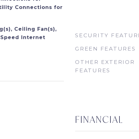
tility Connections for
(s), Ceiling Fan(s),
SECURITY FEATUR
Speed Internet
GREEN FEATURES
OTHER EXTERIOR
FEATURES
FINANCIAL