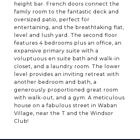
height bar. French doors connect the
family room to the fantastic deck and
oversized patio, perfect for
entertaining, and the breathtaking flat,
level and lush yard. The second floor
features 4 bedrooms plus an office, an
expansive primary suite with a
voluptuous en suite bath and walk-in
closet, and a laundry room. The lower
level provides an inviting retreat with
another bedroom and bath, a
generously proportioned great room
with walk-out, and a gym. A meticulous
house on a fabulous street in Waban
Village, near the T and the Windsor
Club!