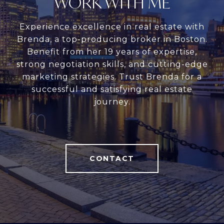
WORK WITH ME
Experience excellence in real estate with
Brenda, a top-producing broker in Boston.
Benefit from her 19 years of expertise,
strong negotiation skills, and cutting-edge
marketing strategies. Trust Brenda for a
successful and satisfying real estate
journey.
CONTACT