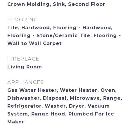
Crown Molding, Sink, Second Floor
FLOORING
Tile, Hardwood, Flooring - Hardwood,
Flooring - Stone/Ceramic Tile, Flooring -
Wall to Wall Carpet
FIREPLACE
Living Room
APPLIANCES
Gas Water Heater, Water Heater, Oven,
Dishwasher, Disposal, Microwave, Range,
Refrigerator, Washer, Dryer, Vacuum
System, Range Hood, Plumbed For Ice
Maker