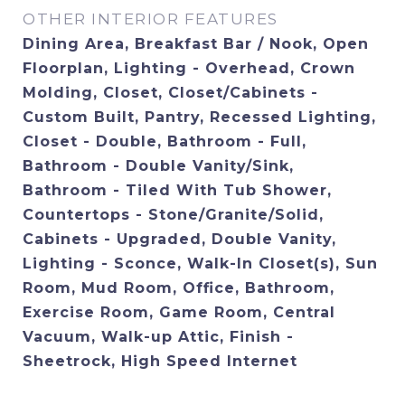
OTHER INTERIOR FEATURES
Dining Area, Breakfast Bar / Nook, Open
Floorplan, Lighting - Overhead, Crown
Molding, Closet, Closet/Cabinets -
Custom Built, Pantry, Recessed Lighting,
Closet - Double, Bathroom - Full,
Bathroom - Double Vanity/Sink,
Bathroom - Tiled With Tub Shower,
Countertops - Stone/Granite/Solid,
Cabinets - Upgraded, Double Vanity,
Lighting - Sconce, Walk-In Closet(s), Sun
Room, Mud Room, Office, Bathroom,
Exercise Room, Game Room, Central
Vacuum, Walk-up Attic, Finish -
Sheetrock, High Speed Internet