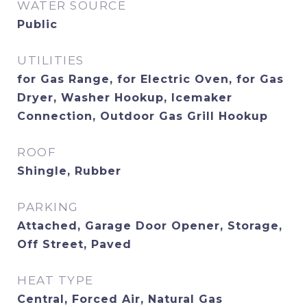
WATER SOURCE
Public
UTILITIES
for Gas Range, for Electric Oven, for Gas
Dryer, Washer Hookup, Icemaker
Connection, Outdoor Gas Grill Hookup
ROOF
Shingle, Rubber
PARKING
Attached, Garage Door Opener, Storage,
Off Street, Paved
HEAT TYPE
Central, Forced Air, Natural Gas