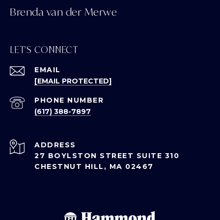
Brenda van der Merwe
LET'S CONNECT
EMAIL
[EMAIL PROTECTED]
PHONE NUMBER
(617) 388-7897
ADDRESS
27 BOYLSTON STREET SUITE 310
CHESTNUT HILL, MA 02467