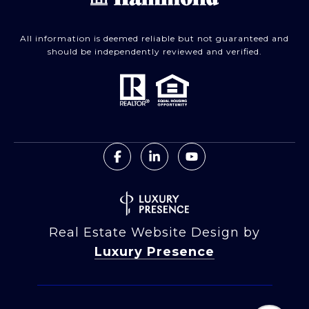
All information is deemed reliable but not guaranteed and
should be independently reviewed and verified.
Real Estate Website Design by
Luxury Presence