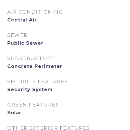
AIR CONDITIONING
Central Air
SEWER
Public Sewer
SUBSTRUCTURE
Concrete Perimeter
SECURITY FEATURES
Security System
GREEN FEATURES
Solar
OTHER EXTERIOR FEATURES