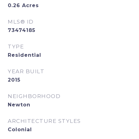
0.26
Acres
MLS® ID
73474185
TYPE
Residential
YEAR BUILT
2015
NEIGHBORHOOD
Newton
ARCHITECTURE STYLES
Colonial