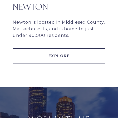
NEWTON
Newton is located in Middlesex County,
Massachusetts, and is home to just
under 90,000 residents.
EXPLORE