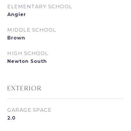
ELEMENTARY SCHOOL
Angier
MIDDLE SCHOOL
Brown
HIGH SCHOOL
Newton South
EXTERIOR
GARAGE SPACE
2.0