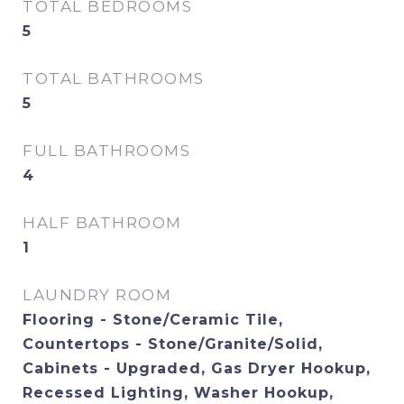
TOTAL BEDROOMS
5
TOTAL BATHROOMS
5
FULL BATHROOMS
4
HALF BATHROOM
1
LAUNDRY ROOM
Flooring - Stone/Ceramic Tile,
Countertops - Stone/Granite/Solid,
Cabinets - Upgraded, Gas Dryer Hookup,
Recessed Lighting, Washer Hookup,