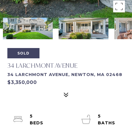
SOLD
34 LARCHMONT AVENUE
34 LARCHMONT AVENUE, NEWTON, MA 02468
$3,350,000
5
5