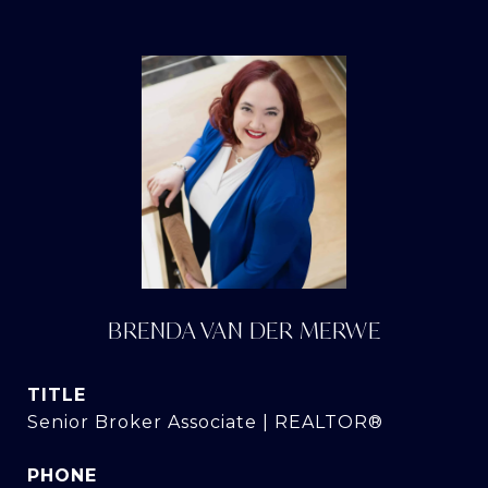
BRENDA VAN DER MERWE
TITLE
Senior Broker Associate | REALTOR®
PHONE