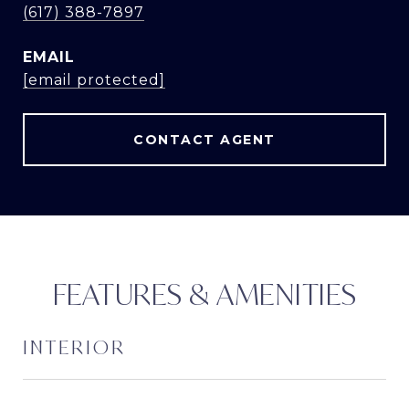
(617) 388-7897
EMAIL
[email protected]
CONTACT AGENT
FEATURES & AMENITIES
INTERIOR