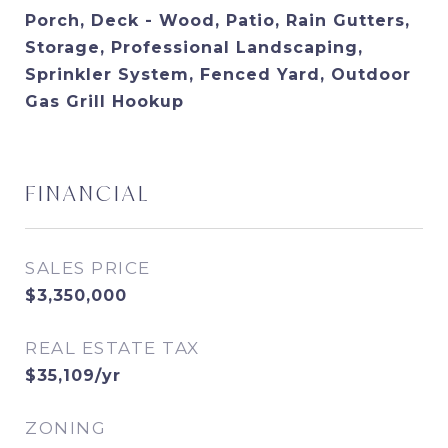
Porch, Deck - Wood, Patio, Rain Gutters,
Storage, Professional Landscaping,
Sprinkler System, Fenced Yard, Outdoor
Gas Grill Hookup
FINANCIAL
SALES PRICE
$3,350,000
REAL ESTATE TAX
$35,109/yr
ZONING