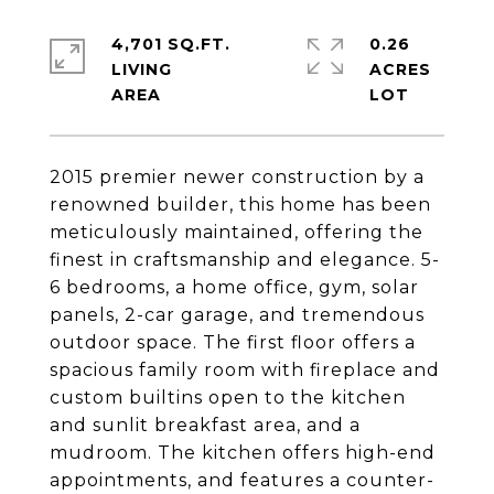
4,701 SQ.FT.
0.26
LIVING
ACRES
2015 premier newer construction by a
renowned builder, this home has been
meticulously maintained, offering the
finest in craftsmanship and elegance. 5-
6 bedrooms, a home office, gym, solar
panels, 2-car garage, and tremendous
outdoor space. The first floor offers a
spacious family room with fireplace and
custom builtins open to the kitchen
and sunlit breakfast area, and a
mudroom. The kitchen offers high-end
appointments, and features a counter-