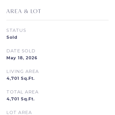
AREA & LOT
STATUS
Sold
DATE SOLD
May 18, 2026
LIVING AREA
4,701
Sq.Ft.
TOTAL AREA
4,701
Sq.Ft.
LOT AREA