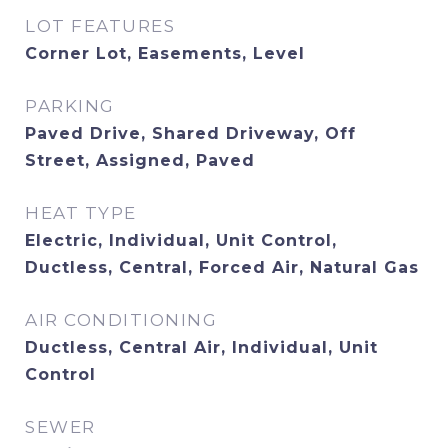
LOT FEATURES
Corner Lot, Easements, Level
PARKING
Paved Drive, Shared Driveway, Off
Street, Assigned, Paved
HEAT TYPE
Electric, Individual, Unit Control,
Ductless, Central, Forced Air, Natural Gas
AIR CONDITIONING
Ductless, Central Air, Individual, Unit
Control
SEWER