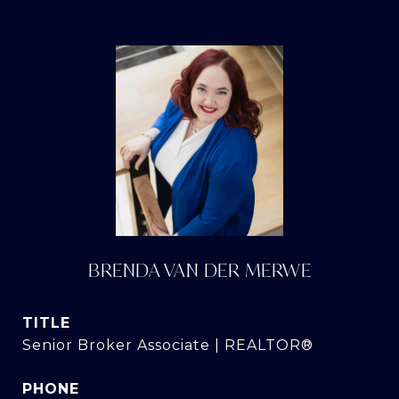
BRENDA VAN DER MERWE
TITLE
Senior Broker Associate | REALTOR®
PHONE