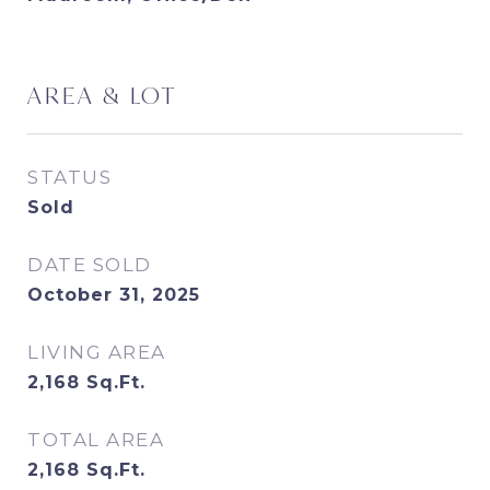
AREA & LOT
STATUS
Sold
DATE SOLD
October 31, 2025
LIVING AREA
2,168
Sq.Ft.
TOTAL AREA
2,168
Sq.Ft.