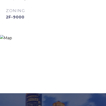
ZONING
2F-9000