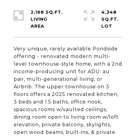
2,168 SQ.FT.
4,348
LIVING
SQ.FT.
Very unique, rarely available Pondside
offering - renovated modern multi-
level townhouse-style home, with a 2nd
income-producing unit for ADU: au
pair, multi-generational living, or
Airbnb. The upper townhouse on 3
floors offers a 2025 renovated kitchen,
3 beds and 1.5 baths, office nook,
spacious rooms w/vaulted ceilings,
dining room open to living room w/loft
elevation, private balcony, skylights,
open wood beams, built-ins, & private