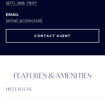
(617) 388-7897
EMAIL
[email protected]
CONTACT AGENT
FEATURES & AMENITIES
INTERIOR