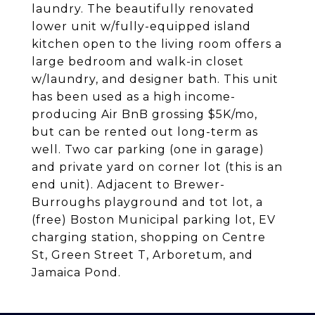
laundry. The beautifully renovated
lower unit w/fully-equipped island
kitchen open to the living room offers a
large bedroom and walk-in closet
w/laundry, and designer bath. This unit
has been used as a high income-
producing Air BnB grossing $5K/mo,
but can be rented out long-term as
well. Two car parking (one in garage)
and private yard on corner lot (this is an
end unit). Adjacent to Brewer-
Burroughs playground and tot lot, a
(free) Boston Municipal parking lot, EV
charging station, shopping on Centre
St, Green Street T, Arboretum, and
Jamaica Pond.