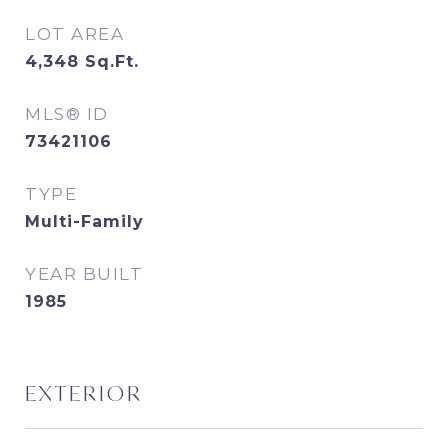
LOT AREA
4,348
Sq.Ft.
MLS® ID
73421106
TYPE
Multi-Family
YEAR BUILT
1985
EXTERIOR