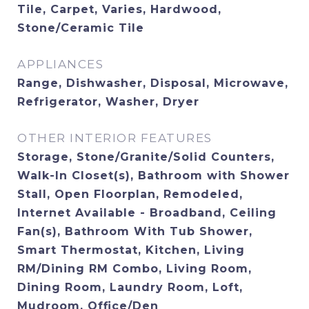
Tile, Carpet, Varies, Hardwood,
Stone/Ceramic Tile
APPLIANCES
Range, Dishwasher, Disposal, Microwave,
Refrigerator, Washer, Dryer
OTHER INTERIOR FEATURES
Storage, Stone/Granite/Solid Counters,
Walk-In Closet(s), Bathroom with Shower
Stall, Open Floorplan, Remodeled,
Internet Available - Broadband, Ceiling
Fan(s), Bathroom With Tub Shower,
Smart Thermostat, Kitchen, Living
RM/Dining RM Combo, Living Room,
Dining Room, Laundry Room, Loft,
Mudroom, Office/Den