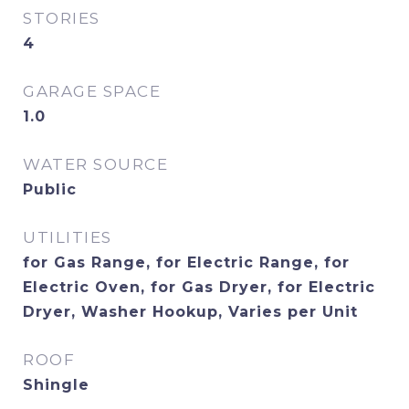
STORIES
4
GARAGE SPACE
1.0
WATER SOURCE
Public
UTILITIES
for Gas Range, for Electric Range, for
Electric Oven, for Gas Dryer, for Electric
Dryer, Washer Hookup, Varies per Unit
ROOF
Shingle