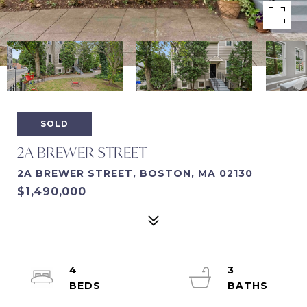
SOLD
2A BREWER STREET
2A BREWER STREET, BOSTON, MA 02130
$1,490,000
4
3