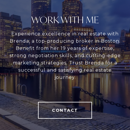
WORK WITH ME
Experience excellence in real estate with
Brenda, a top-producing broker in Boston.
Benefit from her 19 years of expertise,
strong negotiation skills, and cutting-edge
marketing strategies. Trust Brenda for a
successful and satisfying real estate
journey.
CONTACT