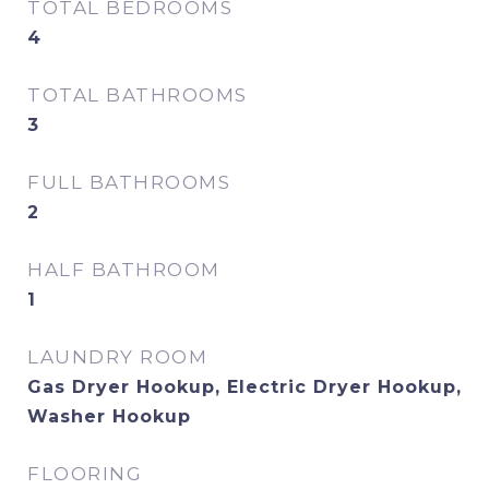
TOTAL BEDROOMS
4
TOTAL BATHROOMS
3
FULL BATHROOMS
2
HALF BATHROOM
1
LAUNDRY ROOM
Gas Dryer Hookup, Electric Dryer Hookup,
Washer Hookup
FLOORING