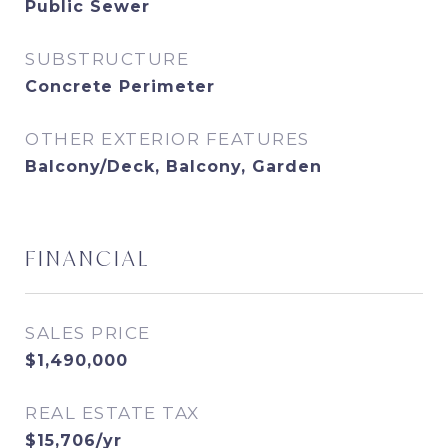
Public Sewer
SUBSTRUCTURE
Concrete Perimeter
OTHER EXTERIOR FEATURES
Balcony/Deck, Balcony, Garden
FINANCIAL
SALES PRICE
$1,490,000
REAL ESTATE TAX
$15,706/yr