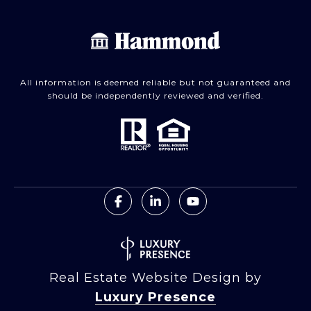
All information is deemed reliable but not guaranteed and
should be independently reviewed and verified.
Real Estate Website Design by
Luxury Presence