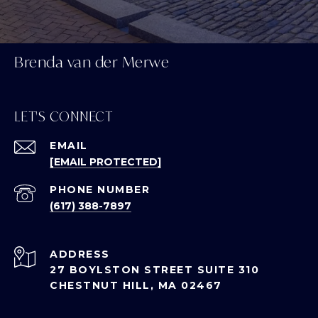
Brenda van der Merwe
LET'S CONNECT
EMAIL
[EMAIL PROTECTED]
PHONE NUMBER
(617) 388-7897
ADDRESS
27 BOYLSTON STREET SUITE 310
CHESTNUT HILL, MA 02467