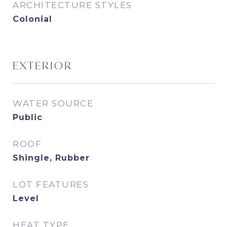
ARCHITECTURE STYLES
Colonial
EXTERIOR
WATER SOURCE
Public
ROOF
Shingle, Rubber
LOT FEATURES
Level
HEAT TYPE