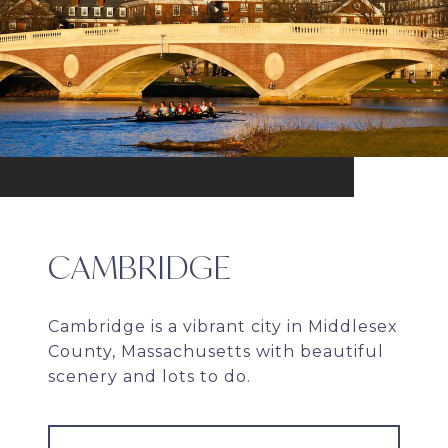
CAMBRIDGE
Cambridge is a vibrant city in Middlesex
County, Massachusetts with beautiful
scenery and lots to do.