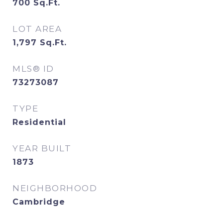
700
Sq.Ft.
LOT AREA
1,797
Sq.Ft.
MLS® ID
73273087
TYPE
Residential
YEAR BUILT
1873
NEIGHBORHOOD
Cambridge