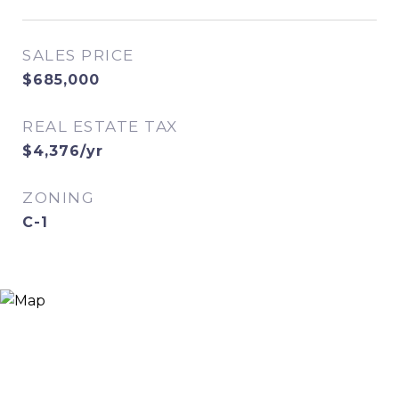
SALES PRICE
$685,000
REAL ESTATE TAX
$4,376/yr
ZONING
C-1