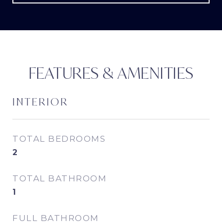
FEATURES & AMENITIES
INTERIOR
TOTAL BEDROOMS
2
TOTAL BATHROOM
1
FULL BATHROOM