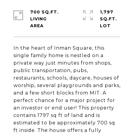
700 SQ.FT.
1,797
LIVING
SQ.FT.
In the heart of Inman Square, this
single family home is nestled on a
private way just minutes from shops,
public transportation, pubs,
restaurants, schools, daycare, houses of
worship, several playgrounds and parks,
and a few short blocks from MIT. A
perfect chance for a major project for
an investor or end user! This property
contains 1797 sq ft of land and is
estimated to be approximately 700 sq
ft inside. The house offers a fully