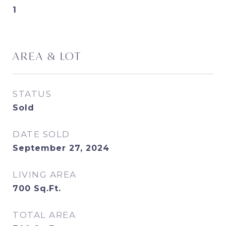
1
AREA & LOT
STATUS
Sold
DATE SOLD
September 27, 2024
LIVING AREA
700
Sq.Ft.
TOTAL AREA