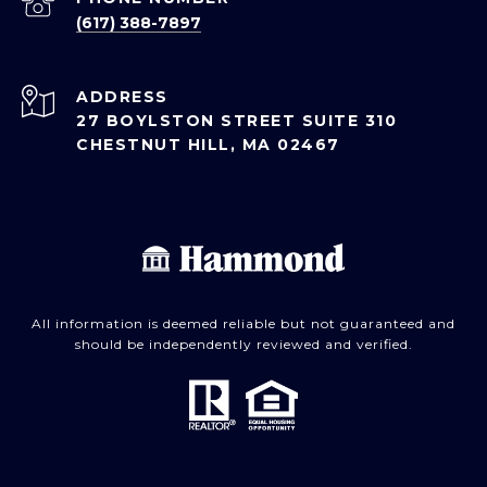
(617) 388-7897
ADDRESS
27 BOYLSTON STREET SUITE 310
CHESTNUT HILL, MA 02467
All information is deemed reliable but not guaranteed and
should be independently reviewed and verified.