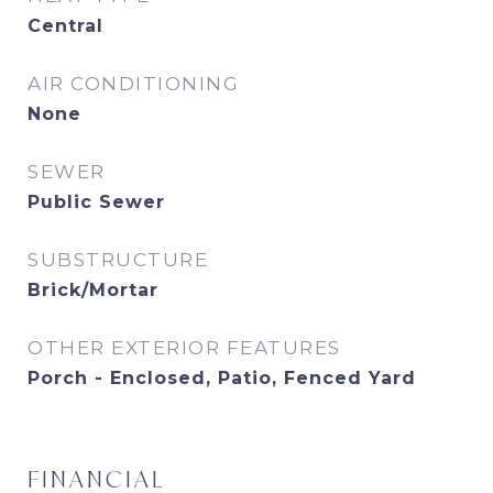
Central
AIR CONDITIONING
None
SEWER
Public Sewer
SUBSTRUCTURE
Brick/Mortar
OTHER EXTERIOR FEATURES
Porch - Enclosed, Patio, Fenced Yard
FINANCIAL