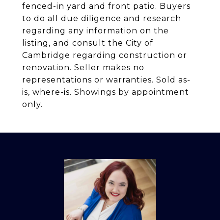
fenced-in yard and front patio. Buyers
to do all due diligence and research
regarding any information on the
listing, and consult the City of
Cambridge regarding construction or
renovation. Seller makes no
representations or warranties. Sold as-
is, where-is. Showings by appointment
only.