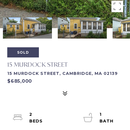
SOLD
15 MURDOCK STREET
15 MURDOCK STREET, CAMBRIDGE, MA 02139
$685,000
2
1