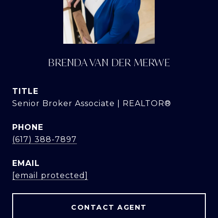
BRENDA VAN DER MERWE
TITLE
Senior Broker Associate | REALTOR®
PHONE
(617) 388-7897
EMAIL
[email protected]
CONTACT AGENT