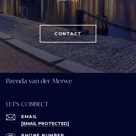
CONTACT
Brenda van der Merwe
LET'S CONNECT
EMAIL
[EMAIL PROTECTED]
PHONE NUMBER