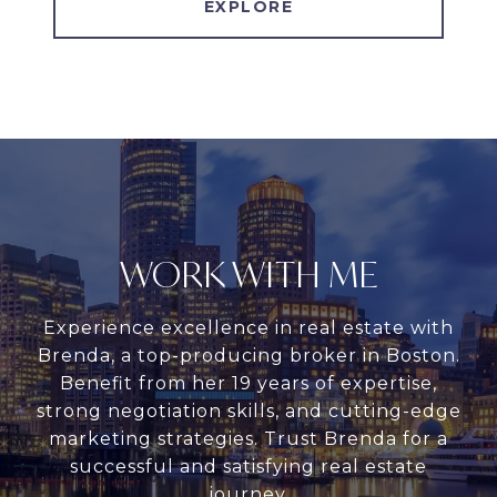
EXPLORE
WORK WITH ME
Experience excellence in real estate with
Brenda, a top-producing broker in Boston.
Benefit from her 19 years of expertise,
strong negotiation skills, and cutting-edge
marketing strategies. Trust Brenda for a
successful and satisfying real estate
journey.