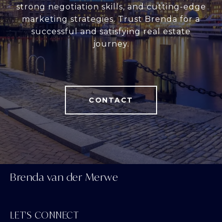
strong negotiation skills, and cutting-edge
marketing strategies. Trust Brenda for a
successful and satisfying real estate
journey.
CONTACT
Brenda van der Merwe
LET'S CONNECT