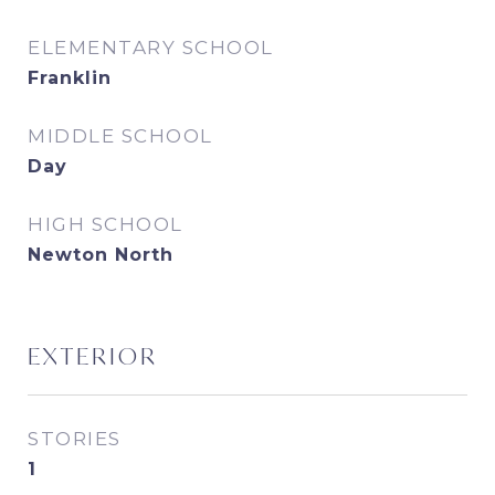
ELEMENTARY SCHOOL
Franklin
MIDDLE SCHOOL
Day
HIGH SCHOOL
Newton North
EXTERIOR
STORIES
1