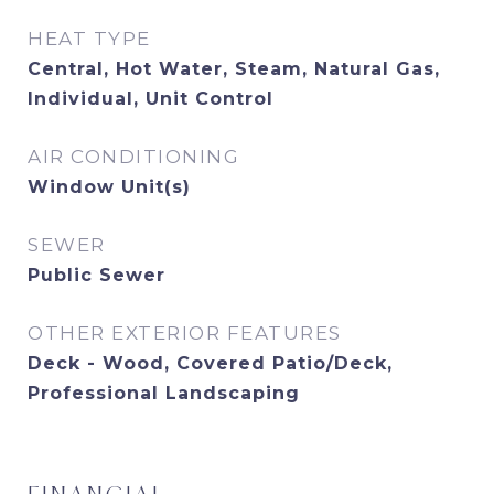
HEAT TYPE
Central, Hot Water, Steam, Natural Gas,
Individual, Unit Control
AIR CONDITIONING
Window Unit(s)
SEWER
Public Sewer
OTHER EXTERIOR FEATURES
Deck - Wood, Covered Patio/Deck,
Professional Landscaping