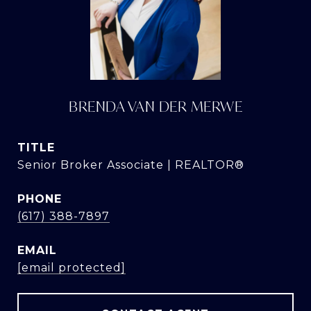
BRENDA VAN DER MERWE
TITLE
Senior Broker Associate | REALTOR®
PHONE
(617) 388-7897
EMAIL
[email protected]