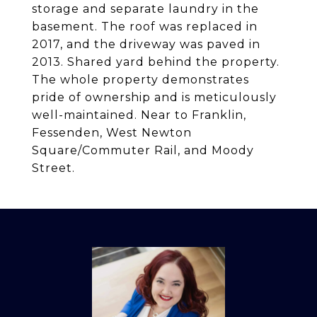
storage and separate laundry in the
basement. The roof was replaced in
2017, and the driveway was paved in
2013. Shared yard behind the property.
The whole property demonstrates
pride of ownership and is meticulously
well-maintained. Near to Franklin,
Fessenden, West Newton
Square/Commuter Rail, and Moody
Street.