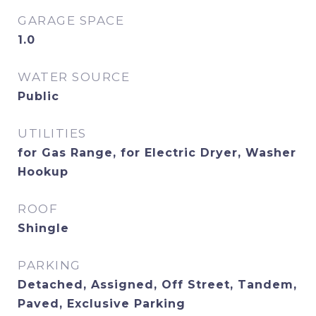
GARAGE SPACE
1.0
WATER SOURCE
Public
UTILITIES
for Gas Range, for Electric Dryer, Washer
Hookup
ROOF
Shingle
PARKING
Detached, Assigned, Off Street, Tandem,
Paved, Exclusive Parking