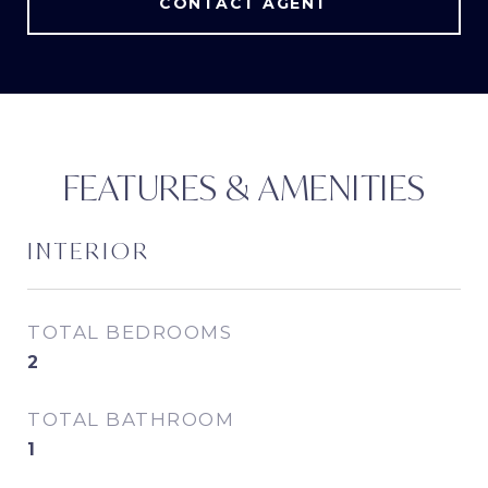
CONTACT AGENT
FEATURES & AMENITIES
INTERIOR
TOTAL BEDROOMS
2
TOTAL BATHROOM
1