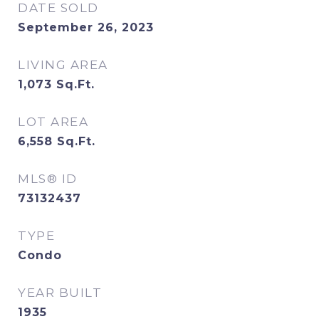
DATE SOLD
September 26, 2023
LIVING AREA
1,073
Sq.Ft.
LOT AREA
6,558
Sq.Ft.
MLS® ID
73132437
TYPE
Condo
YEAR BUILT
1935