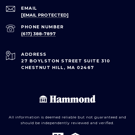
EMAIL
[EMAIL PROTECTED]
PHONE NUMBER
(617) 388-7897
ADDRESS
27 BOYLSTON STREET SUITE 310
CHESTNUT HILL, MA 02467
All information is deemed reliable but not guaranteed and
should be independently reviewed and verified.