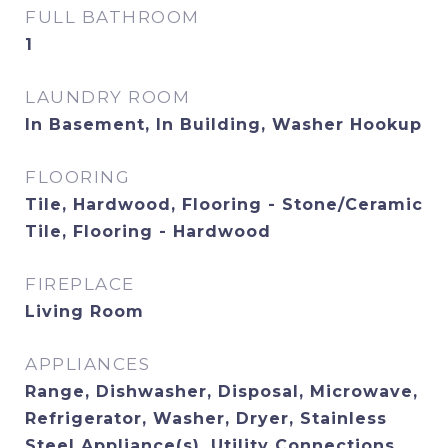
FULL BATHROOM
1
LAUNDRY ROOM
In Basement, In Building, Washer Hookup
FLOORING
Tile, Hardwood, Flooring - Stone/Ceramic
Tile, Flooring - Hardwood
FIREPLACE
Living Room
APPLIANCES
Range, Dishwasher, Disposal, Microwave,
Refrigerator, Washer, Dryer, Stainless
Steel Appliance(s), Utility Connections