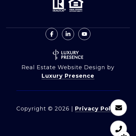
Real Estate Website Design by
Luxury Presence
Copyright ©
2026
|
Privacy Policy