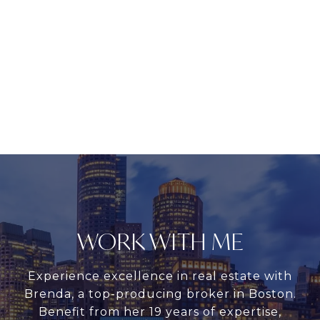
WORK WITH ME
Experience excellence in real estate with
Brenda, a top-producing broker in Boston.
Benefit from her 19 years of expertise,