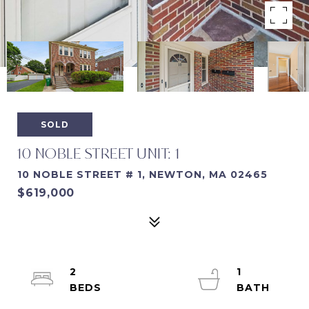
SOLD
10 NOBLE STREET UNIT: 1
10 NOBLE STREET # 1, NEWTON, MA 02465
$619,000
2
1