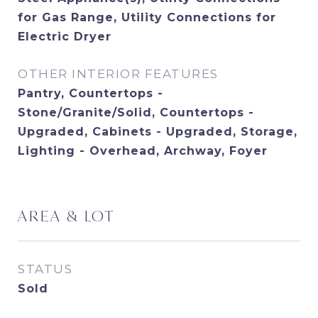
for Gas Range, Utility Connections for
Electric Dryer
OTHER INTERIOR FEATURES
Pantry, Countertops -
Stone/Granite/Solid, Countertops -
Upgraded, Cabinets - Upgraded, Storage,
Lighting - Overhead, Archway, Foyer
AREA & LOT
STATUS
Sold