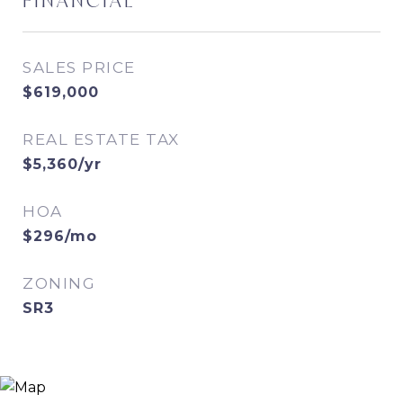
FINANCIAL
SALES PRICE
$619,000
REAL ESTATE TAX
$5,360/yr
HOA
$296/mo
ZONING
SR3