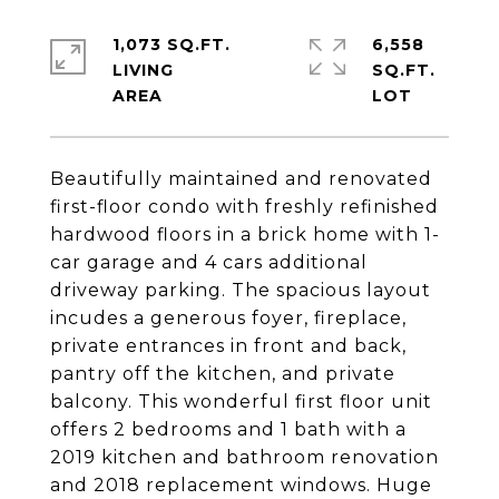
1,073 SQ.FT.
6,558
LIVING
SQ.FT.
Beautifully maintained and renovated
first-floor condo with freshly refinished
hardwood floors in a brick home with 1-
car garage and 4 cars additional
driveway parking. The spacious layout
incudes a generous foyer, fireplace,
private entrances in front and back,
pantry off the kitchen, and private
balcony. This wonderful first floor unit
offers 2 bedrooms and 1 bath with a
2019 kitchen and bathroom renovation
and 2018 replacement windows. Huge