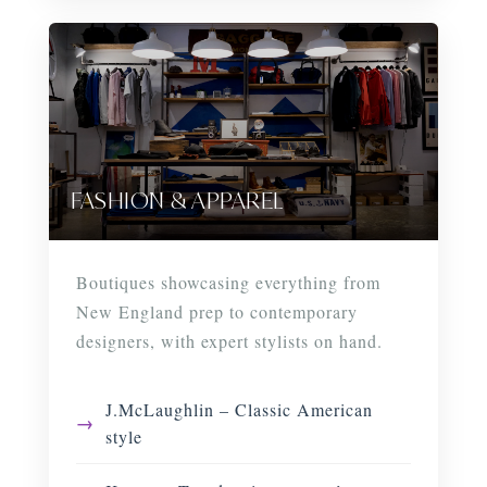
FASHION & APPAREL
Boutiques showcasing everything from
New England prep to contemporary
designers, with expert stylists on hand.
J.McLaughlin – Classic American
style