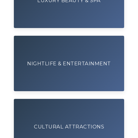
LUXURY BEAUTY & SPA
NIGHTLIFE & ENTERTAINMENT
CULTURAL ATTRACTIONS