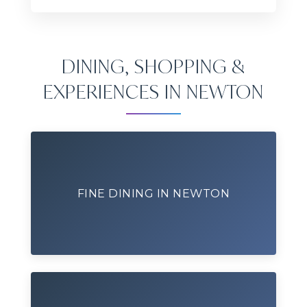
DINING, SHOPPING &
EXPERIENCES IN NEWTON
FINE DINING IN NEWTON