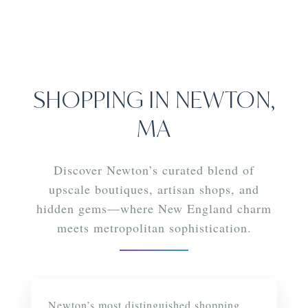
SHOPPING IN NEWTON,
MA
Discover Newton’s curated blend of
upscale boutiques, artisan shops, and
hidden gems—where New England charm
meets metropolitan sophistication.
LUXURY & LIFESTYLE
Newton’s most distinguished shopping