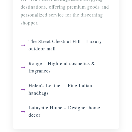
destinations, offering premium goods and
personalized service for the discerning
shopper.
The Street Chestnut Hill – Luxury
outdoor mall
Rouge – High-end cosmetics &
fragrances
Helen’s Leather – Fine Italian
handbags
Lafayette Home – Designer home
decor