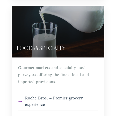
FOOD & SPECIALTY
Gourmet markets and specialty food
purveyors offering the finest local and
imported provisions.
Roche Bros. – Premier grocery
experience