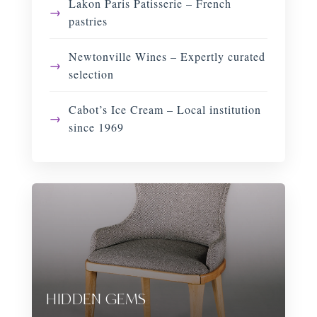
Lakon Paris Patisserie – French
pastries
Newtonville Wines – Expertly curated
selection
Cabot’s Ice Cream – Local institution
since 1969
HIDDEN GEMS