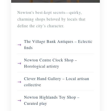
Newton’s best-kept secrets—quirky,
charming shops beloved by locals that
define the city’s character.
The Village Bank Antiques – Eclectic
finds
Newton Centre Clock Shop –
Horological artistry
Clever Hand Gallery – Local artisan
collective
Newton Highlands Toy Shop –
Curated play