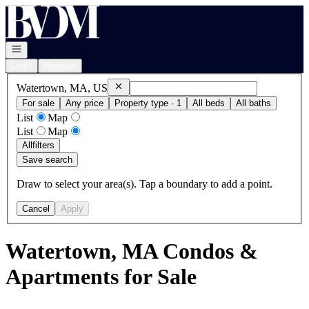
Go to: Homepage
Open navigation
Login
Register
Remove
Watertown, MA, US
Watertown, MA, US
For sale
Any price
Property type · 1
All beds
All baths
List
Map
List
Map
All
filters
Save search
Draw to select your area(s). Tap a boundary to add a point.
Cancel
Apply
Watertown, MA Condos &
Apartments for Sale