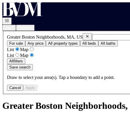
Go to: Homepage
Open navigation
Login
Register
Remove
Greater Boston N
Greater Boston Neighborhoods, MA, US
For sale
Any price
All property types
All beds
All baths
List
Map
List
Map
All
filters
Save search
Draw to select your area(s). Tap a boundary to add a point.
Cancel
Apply
Greater Boston Neighborhoods,