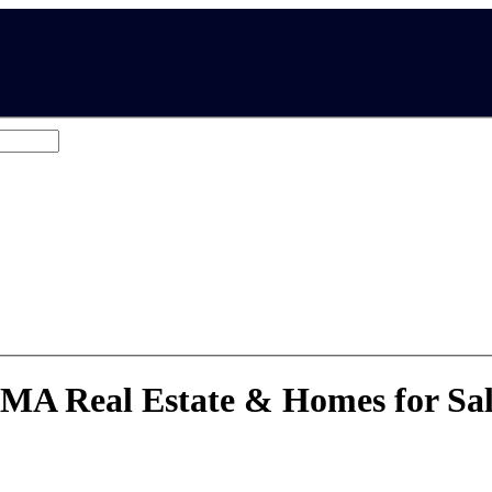
eighborhoods, MA, US
 MA Real Estate & Homes for Sa