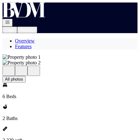
Go to: Homepage
Open navigation
Login
Register
Overview
Features
All photos
6 Beds
2 Baths