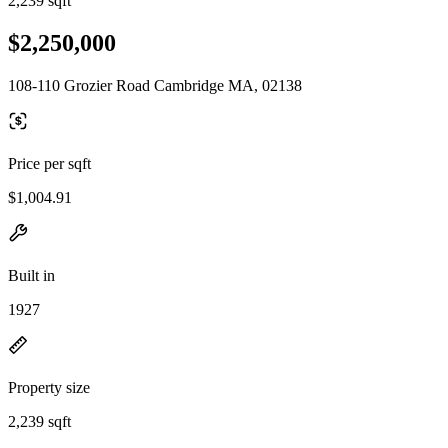
2,239 sqft
$2,250,000
108-110 Grozier Road Cambridge MA, 02138
Price per sqft
$1,004.91
Built in
1927
Property size
2,239 sqft