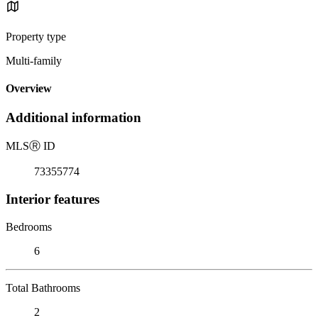
Property type
Multi-family
Overview
Additional information
MLS
Ⓡ
ID
73355774
Interior features
Bedrooms
6
Total Bathrooms
2