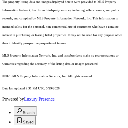
The property listing data and images displayed herein were provided to MLS Property
Information Network, Inc. from third-party sources, including sellers, lessors, and public
records, and compiled by MLS Property Information Network, Inc. This information is
intended solely for the personal, non-commercial use of consumers who have a genuine
interest in purchasing or leasing listed properties. It may not be used for any purpose other
than to identify prospective properties of interest.
MLS Property Information Network, Inc. and its subscribers make no representations or
warranties regarding the accuracy of the listing data or images presented.
©2026 MLS Property Information Network, Inc. All rights reserved.
Data last updated 9:31 PM UTC, 5/29/2026
Powered by
Luxury Presence
Search
Saved