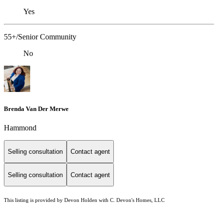
Yes
55+/Senior Community
No
Brenda Van Der Merwe
Hammond
Selling consultation
Contact agent
Selling consultation
Contact agent
This listing is provided by Devon Holden with C. Devon's Homes, LLC