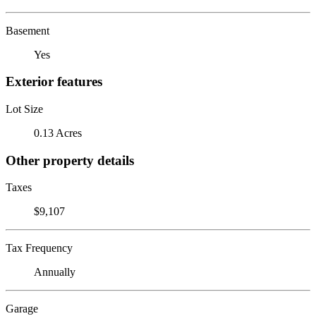
Basement
Yes
Exterior features
Lot Size
0.13 Acres
Other property details
Taxes
$9,107
Tax Frequency
Annually
Garage