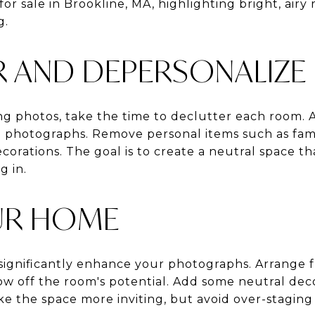
or sale in Brookline, MA, highlighting bright, air
g.
R AND DEPERSONALIZE
ng photos, take the time to declutter each room. A
photographs. Remove personal items such as fami
corations. The goal is to create a neutral space t
g in.
UR HOME
ignificantly enhance your photographs. Arrange 
w off the room's potential. Add some neutral decor
e the space more inviting, but avoid over-staging a