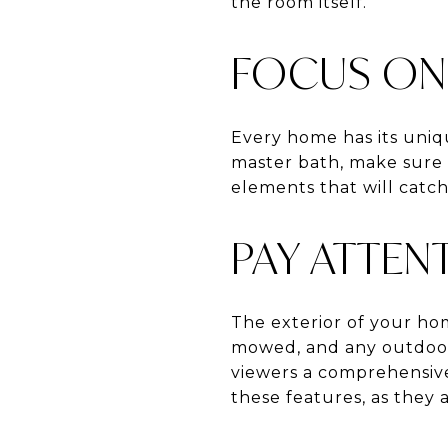
the room itself.
FOCUS ON 
Every home has its uniqu
master bath, make sure 
elements that will catch
PAY ATTEN
The exterior of your home
mowed, and any outdoor 
viewers a comprehensive 
these features, as they a