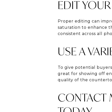
EDIT YOU
Proper editing can impro
saturation to enhance t
consistent across all pho
USE A VAR
To give potential buyers
great for showing off en
quality of the counterto
CONTACT M
TODAY