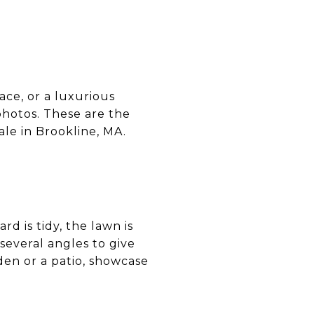
ace, or a luxurious
photos. These are the
ale in Brookline, MA.
rd is tidy, the lawn is
several angles to give
den or a patio, showcase