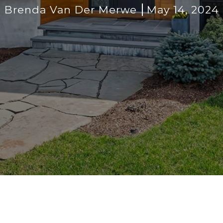
Brenda Van Der Merwe
May 14, 2024