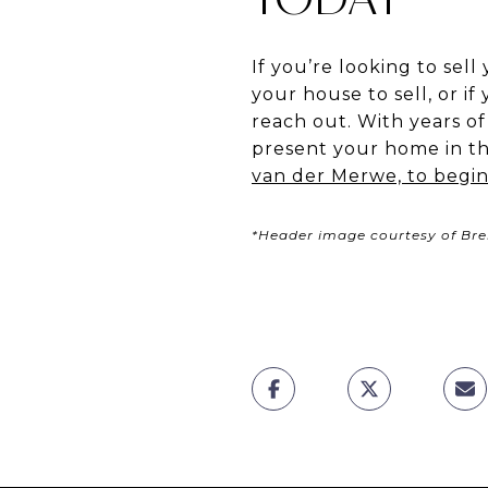
If you’re looking to se
your house to sell, or if
reach out. With years o
present your home in the
van der Merwe, to begin
*Header image courtesy of Br