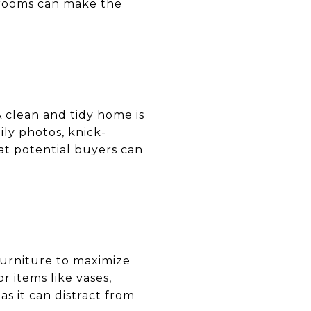
y rooms can make the
 clean and tidy home is
ly photos, knick-
hat potential buyers can
furniture to maximize
 items like vases,
s it can distract from