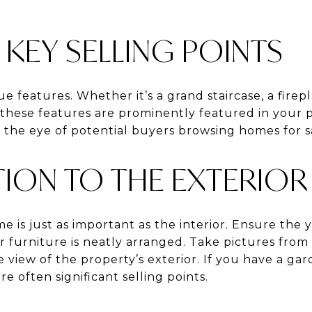
KEY SELLING POINTS
e features. Whether it’s a grand staircase, a firepl
these features are prominently featured in your 
 the eye of potential buyers browsing homes for s
TION TO THE EXTERIOR
 is just as important as the interior. Ensure the ya
furniture is neatly arranged. Take pictures from 
view of the property’s exterior. If you have a gar
re often significant selling points.