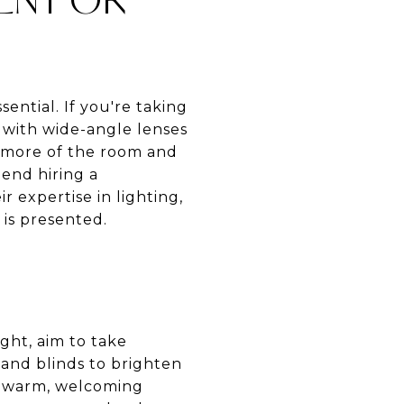
ential. If you're taking
s with wide-angle lenses
e more of the room and
end hiring a
 expertise in lighting,
 is presented.
ght, aim to take
 and blinds to brighten
 a warm, welcoming