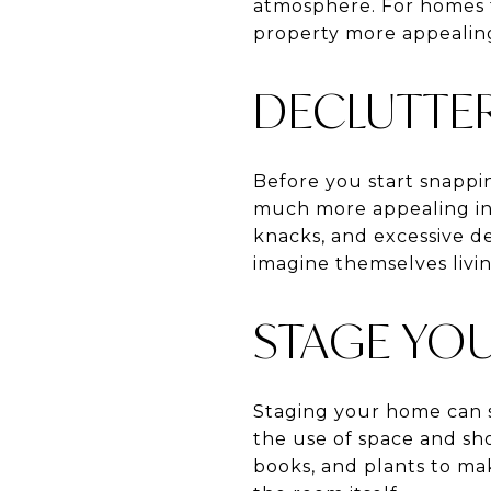
atmosphere. For homes f
property more appealin
DECLUTTE
Before you start snappi
much more appealing in 
knacks, and excessive de
imagine themselves livin
STAGE YO
Staging your home can s
the use of space and sho
books, and plants to mak