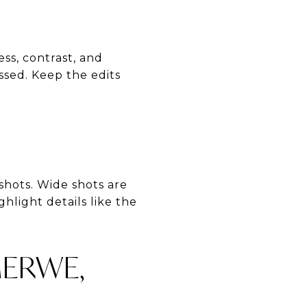
ss, contrast, and
sed. Keep the edits
 shots. Wide shots are
hlight details like the
MERWE,