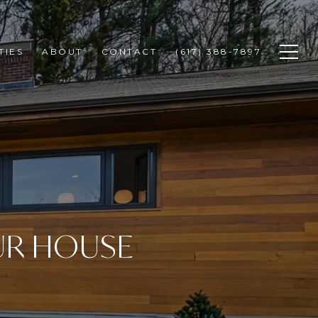
TIES
ABOUT
CONTACT
(617) 388-7897
UR HOUSE