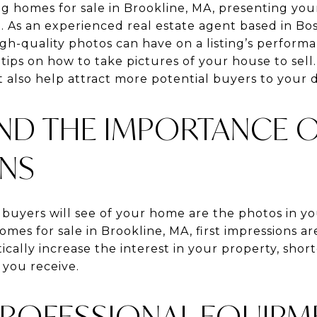
g homes for sale in Brookline, MA, presenting your
ial. As an experienced real estate agent based in Bo
h-quality photos can have on a listing’s performa
tips on how to take pictures of your house to sell.
 also help attract more potential buyers to your 
D THE IMPORTANCE OF
ONS
 buyers will see of your home are the photos in you
mes for sale in Brookline, MA, first impressions are
ally increase the interest in your property, short
 you receive.
 PROFESSIONAL EQUIP