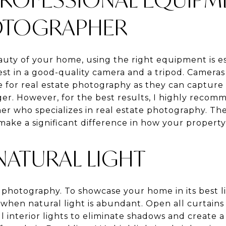
HOTOGRAPHER
uty of your home, using the right equipment is ess
est in a good-quality camera and a tripod. Camera
ive for real estate photography as they can captur
er. However, for the best results, I highly recomm
r who specializes in real estate photography. Their
make a significant difference in how your property
NATURAL LIGHT
n photography. To showcase your home in its best li
when natural light is abundant. Open all curtains
ll interior lights to eliminate shadows and create