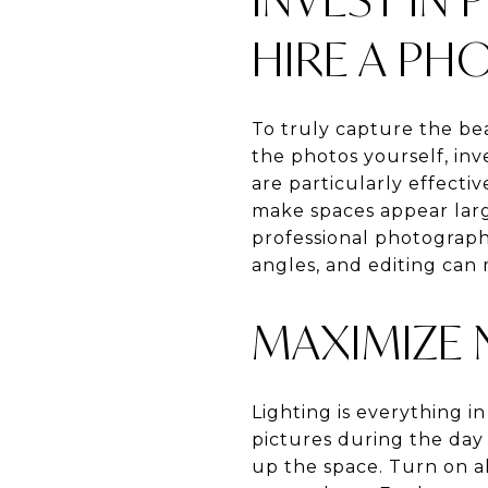
HIRE A P
To truly capture the bea
the photos yourself, inv
are particularly effect
make spaces appear larg
professional photographe
angles, and editing can 
MAXIMIZE 
Lighting is everything i
pictures during the day 
up the space. Turn on a