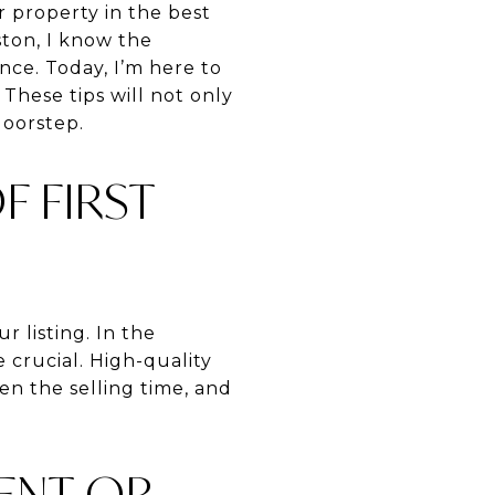
 property in the best
ston, I know the
nce. Today, I’m here to
 These tips will not only
doorstep.
 FIRST
r listing. In the
 crucial. High-quality
en the selling time, and
MENT OR