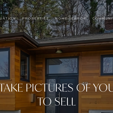
UATION
PROPERTIES
HOME SEARCH
COMMUNI
TAKE PICTURES OF YO
TO SELL