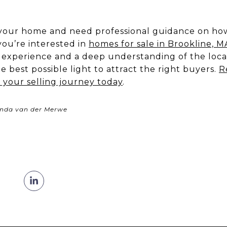
ll your home and need professional guidance on how
 you’re interested in
homes for sale in Brookline, M
f experience and a deep understanding of the loca
 best possible light to attract the right buyers.
R
 your selling journey today
.
enda van der Merwe