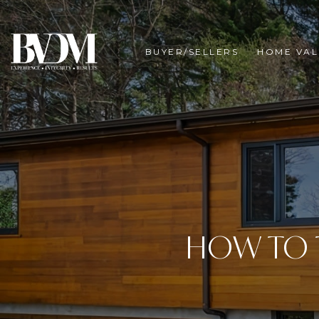
BUYER/SELLERS
HOME VAL
HOW TO 