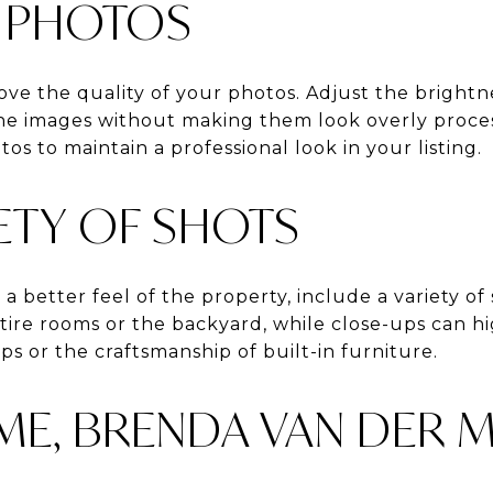
R PHOTOS
ve the quality of your photos. Adjust the brightne
he images without making them look overly proces
tos to maintain a professional look in your listing.
IETY OF SHOTS
 a better feel of the property, include a variety of
tire rooms or the backyard, while close-ups can hig
ps or the craftsmanship of built-in furniture.
E, BRENDA VAN DER 