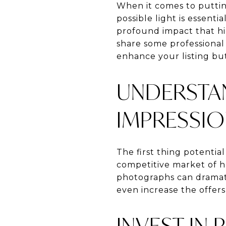
When it comes to puttin
possible light is essent
profound impact that hig
share some professional 
enhance your listing but
UNDERSTAN
IMPRESSI
The first thing potential
competitive market of ho
photographs can dramatic
even increase the offers
INVEST IN