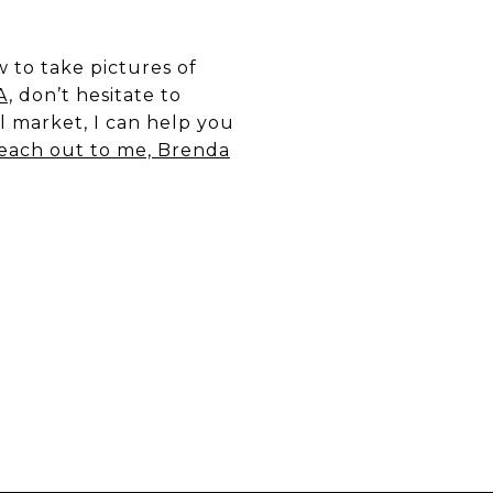
 to take pictures of
A,
don’t hesitate to
l market, I can help you
each out to me, Brenda