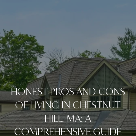
HONEST PROS AND CONS
OF LIVING IN CHESTNUT
HILL, MA: A
COMPREHENSIVE GUIDE