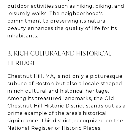
outdoor activities such as hiking, biking, and
leisurely walks. The neighborhood's
commitment to preserving its natural
beauty enhances the quality of life for its
inhabitants.
3. RICH CULTURAL AND HISTORICAL
HERITAGE
Chestnut Hill, MA, is not only a picturesque
suburb of Boston but also a locale steeped
in rich cultural and historical heritage.
Among its treasured landmarks, the Old
Chestnut Hill Historic District stands out as a
prime example of the area's historical
significance. This district, recognized on the
National Register of Historic Places,