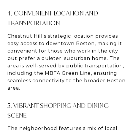
4. CONVENIENT LOCATION AND
TRANSPORTATION
Chestnut Hill's strategic location provides
easy access to downtown Boston, making it
convenient for those who work in the city
but prefer a quieter, suburban home. The
area is well-served by public transportation,
including the MBTA Green Line, ensuring
seamless connectivity to the broader Boston
area.
5. VIBRANT SHOPPING AND DINING
SCENE
The neighborhood features a mix of local