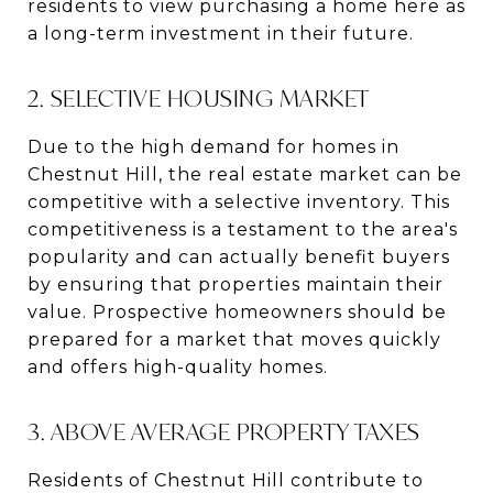
residents to view purchasing a home here as
a long-term investment in their future.
2. SELECTIVE HOUSING MARKET
Due to the high demand for homes in
Chestnut Hill, the real estate market can be
competitive with a selective inventory. This
competitiveness is a testament to the area's
popularity and can actually benefit buyers
by ensuring that properties maintain their
value. Prospective homeowners should be
prepared for a market that moves quickly
and offers high-quality homes.
3. ABOVE AVERAGE PROPERTY TAXES
Residents of Chestnut Hill contribute to