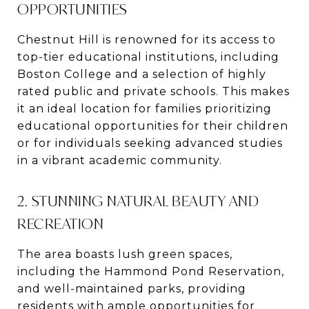
OPPORTUNITIES
Chestnut Hill is renowned for its access to
top-tier educational institutions, including
Boston College and a selection of highly
rated public and private schools. This makes
it an ideal location for families prioritizing
educational opportunities for their children
or for individuals seeking advanced studies
in a vibrant academic community.
2. STUNNING NATURAL BEAUTY AND
RECREATION
The area boasts lush green spaces,
including the Hammond Pond Reservation,
and well-maintained parks, providing
residents with ample opportunities for