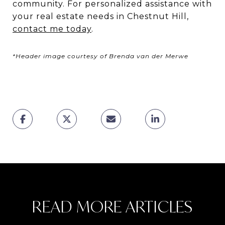
community. For personalized assistance with
your real estate needs in Chestnut Hill,
contact me today
.
*Header image courtesy of Brenda van der Merwe
READ MORE ARTICLES