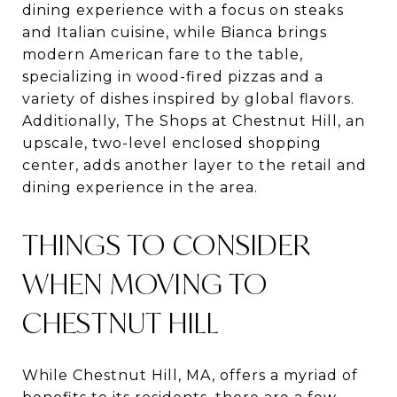
dining experience with a focus on steaks
and Italian cuisine, while Bianca brings
modern American fare to the table,
specializing in wood-fired pizzas and a
variety of dishes inspired by global flavors​​​​.
Additionally, The Shops at Chestnut Hill, an
upscale, two-level enclosed shopping
center, adds another layer to the retail and
dining experience in the area.
THINGS TO CONSIDER
WHEN MOVING TO
CHESTNUT HILL
While Chestnut Hill, MA, offers a myriad of