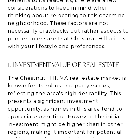
benefits to its residents, there are a few
considerations to keep in mind when
thinking about relocating to this charming
neighborhood. These factors are not
necessarily drawbacks but rather aspects to
ponder to ensure that Chestnut Hill aligns
with your lifestyle and preferences.
1. INVESTMENT VALUE OF REAL ESTATE
The Chestnut Hill, MA real estate market is
known for its robust property values,
reflecting the area's high desirability. This
presents a significant investment
opportunity, as homes in this area tend to
appreciate over time. However, the initial
investment might be higher than in other
regions, making it important for potential