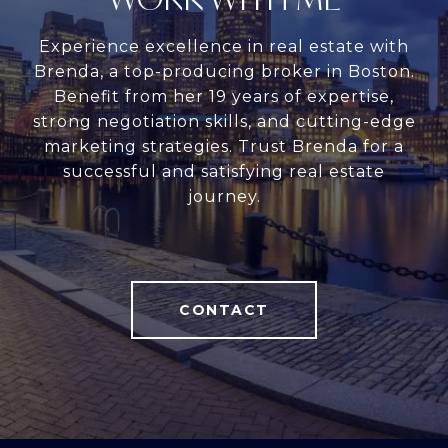
Experience excellence in real estate with
Brenda, a top-producing broker in Boston.
Benefit from her 19 years of expertise,
strong negotiation skills, and cutting-edge
marketing strategies. Trust Brenda for a
successful and satisfying real estate
journey.
CONTACT