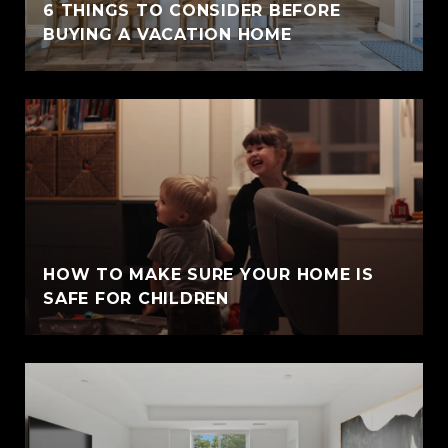
6 THINGS TO CONSIDER BEFORE
BUYING A VACATION HOME
HOW TO MAKE SURE YOUR HOME IS
SAFE FOR CHILDREN