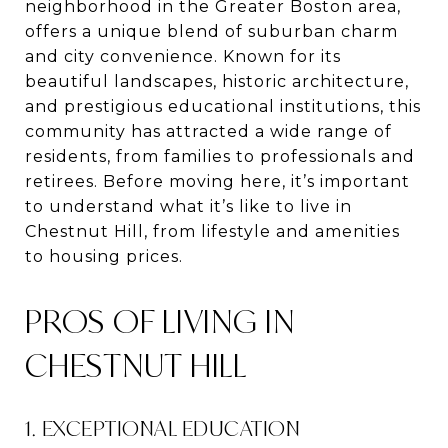
neighborhood in the Greater Boston area,
offers a unique blend of suburban charm
and city convenience. Known for its
beautiful landscapes, historic architecture,
and prestigious educational institutions, this
community has attracted a wide range of
residents, from families to professionals and
retirees. Before moving here, it’s important
to understand what it’s like to live in
Chestnut Hill, from lifestyle and amenities
to housing prices.
PROS OF LIVING IN
CHESTNUT HILL
1. EXCEPTIONAL EDUCATION