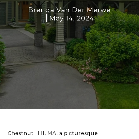
Brenda Van Der Merwe
May 14, 2024
Chestnut Hill, MA, a picturesque