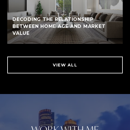
DECODING THE RELATIONSHIP
BETWEEN HOME AGE AND MARKET
VALUE
VIEW ALL
WORK WITH ME