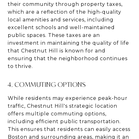
their community through property taxes,
which are a reflection of the high-quality
local amenities and services, including
excellent schools and well-maintained
public spaces. These taxes are an
investment in maintaining the quality of life
that Chestnut Hill is known for and
ensuring that the neighborhood continues
to thrive.
4. COMMUTING OPTIONS
While residents may experience peak-hour
traffic, Chestnut Hill's strategic location
offers multiple commuting options,
including efficient public transportation.
This ensures that residents can easily access
Boston and surrounding areas, making it an