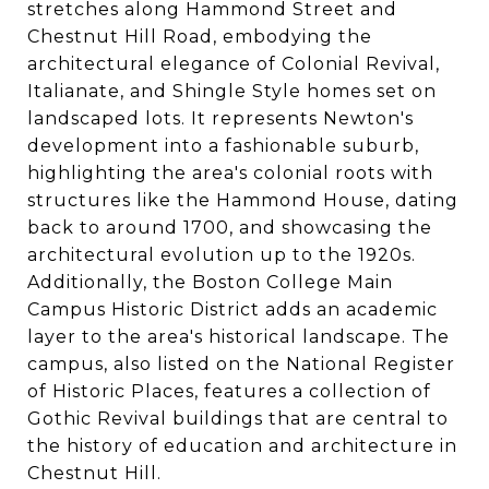
stretches along Hammond Street and
Chestnut Hill Road, embodying the
architectural elegance of Colonial Revival,
Italianate, and Shingle Style homes set on
landscaped lots. It represents Newton's
development into a fashionable suburb,
highlighting the area's colonial roots with
structures like the Hammond House, dating
back to around 1700, and showcasing the
architectural evolution up to the 1920s​​.
Additionally, the Boston College Main
Campus Historic District adds an academic
layer to the area's historical landscape. The
campus, also listed on the National Register
of Historic Places, features a collection of
Gothic Revival buildings that are central to
the history of education and architecture in
Chestnut Hill​​.