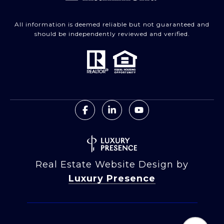
All information is deemed reliable but not guaranteed and
should be independently reviewed and verified.
Real Estate Website Design by
Luxury Presence