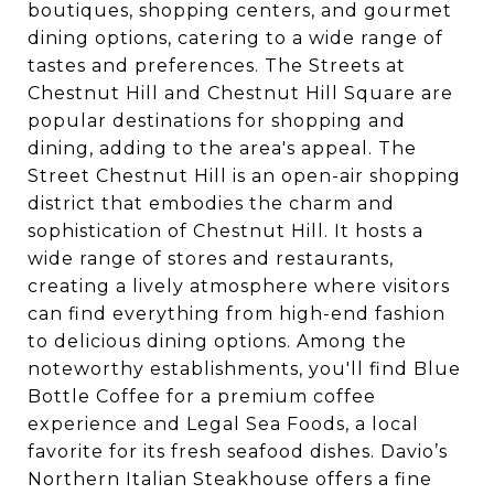
boutiques, shopping centers, and gourmet
dining options, catering to a wide range of
tastes and preferences. The Streets at
Chestnut Hill and Chestnut Hill Square are
popular destinations for shopping and
dining, adding to the area's appeal. The
Street Chestnut Hill is an open-air shopping
district that embodies the charm and
sophistication of Chestnut Hill. It hosts a
wide range of stores and restaurants,
creating a lively atmosphere where visitors
can find everything from high-end fashion
to delicious dining options. Among the
noteworthy establishments, you'll find Blue
Bottle Coffee for a premium coffee
experience and Legal Sea Foods, a local
favorite for its fresh seafood dishes. Davio’s
Northern Italian Steakhouse offers a fine