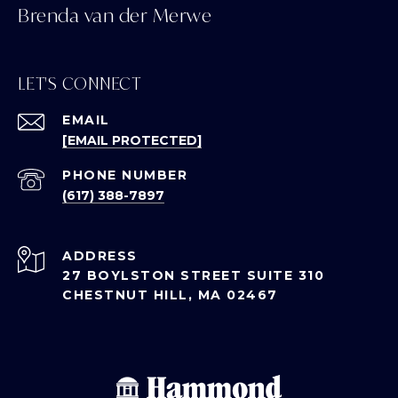
Brenda van der Merwe
LET'S CONNECT
EMAIL
[EMAIL PROTECTED]
PHONE NUMBER
(617) 388-7897
ADDRESS
27 BOYLSTON STREET SUITE 310
CHESTNUT HILL, MA 02467