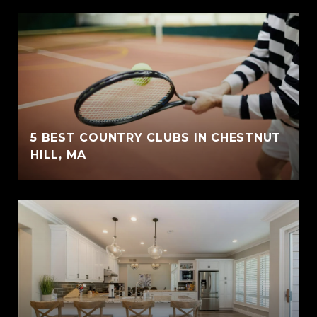
5 BEST COUNTRY CLUBS IN CHESTNUT
HILL, MA