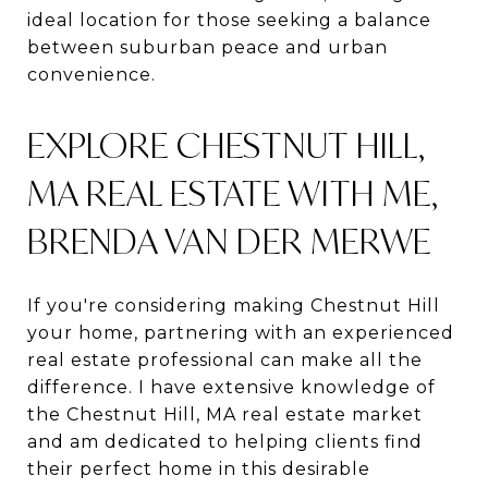
ideal location for those seeking a balance
between suburban peace and urban
convenience.
EXPLORE CHESTNUT HILL,
MA REAL ESTATE WITH ME,
BRENDA VAN DER MERWE
If you're considering making Chestnut Hill
your home, partnering with an experienced
real estate professional can make all the
difference. I have extensive knowledge of
the Chestnut Hill, MA real estate market
and am dedicated to helping clients find
their perfect home in this desirable