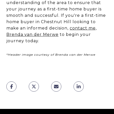
understanding of the area to ensure that
your journey as a first-time home buyer is
smooth and successful. If you're a first-time
home buyer in Chestnut Hill looking to
make an informed decision,
contact me,
Brenda van der Merwe
to begin your
journey today.
*Header image courtesy of Brenda van der Merwe