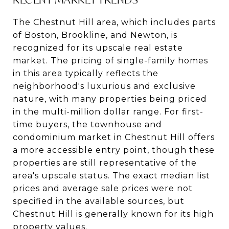
The Chestnut Hill area, which includes parts
of Boston, Brookline, and Newton, is
recognized for its upscale real estate
market. The pricing of single-family homes
in this area typically reflects the
neighborhood's luxurious and exclusive
nature, with many properties being priced
in the multi-million dollar range. For first-
time buyers, the townhouse and
condominium market in Chestnut Hill offers
a more accessible entry point, though these
properties are still representative of the
area's upscale status. The exact median list
prices and average sale prices were not
specified in the available sources, but
Chestnut Hill is generally known for its high
property values.