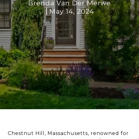
Brenda Van Der Merwe
May 14, 2024
Chestnut Hill, Massachusetts, renowned for