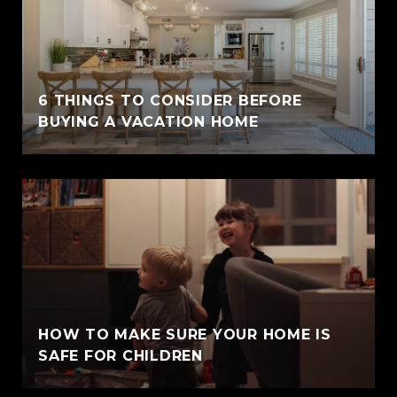
6 THINGS TO CONSIDER BEFORE
BUYING A VACATION HOME
HOW TO MAKE SURE YOUR HOME IS
SAFE FOR CHILDREN