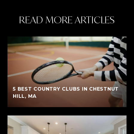
READ MORE ARTICLES
5 BEST COUNTRY CLUBS IN CHESTNUT
HILL, MA