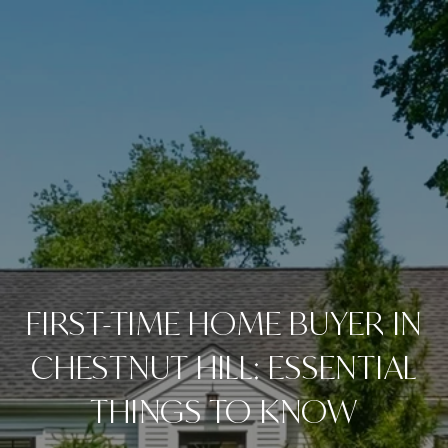
FIRST-TIME HOME BUYER IN
CHESTNUT HILL: ESSENTIAL
THINGS TO KNOW