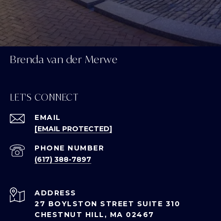
Brenda van der Merwe
LET'S CONNECT
EMAIL
[EMAIL PROTECTED]
PHONE NUMBER
(617) 388-7897
ADDRESS
27 BOYLSTON STREET SUITE 310
CHESTNUT HILL, MA 02467