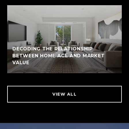
DECODING THE RELATIONSHIP
BETWEEN HOME AGE AND MARKET
VALUE
VIEW ALL