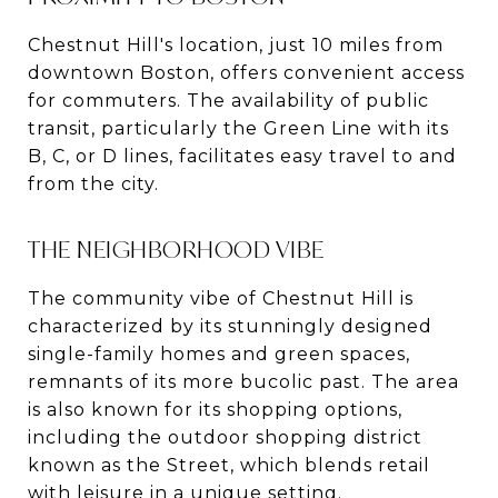
Chestnut Hill's location, just 10 miles from
downtown Boston, offers convenient access
for commuters. The availability of public
transit, particularly the Green Line with its
B, C, or D lines, facilitates easy travel to and
from the city​​.
THE NEIGHBORHOOD VIBE
The community vibe of Chestnut Hill is
characterized by its stunningly designed
single-family homes and green spaces,
remnants of its more bucolic past. The area
is also known for its shopping options,
including the outdoor shopping district
known as the Street, which blends retail
with leisure in a unique setting​​.