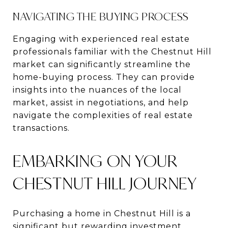
NAVIGATING THE BUYING PROCESS
Engaging with experienced real estate
professionals familiar with the Chestnut Hill
market can significantly streamline the
home-buying process. They can provide
insights into the nuances of the local
market, assist in negotiations, and help
navigate the complexities of real estate
transactions.
EMBARKING ON YOUR
CHESTNUT HILL JOURNEY
Purchasing a home in Chestnut Hill is a
significant but rewarding investment,