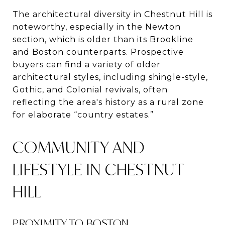
The architectural diversity in Chestnut Hill is
noteworthy, especially in the Newton
section, which is older than its Brookline
and Boston counterparts. Prospective
buyers can find a variety of older
architectural styles, including shingle-style,
Gothic, and Colonial revivals, often
reflecting the area's history as a rural zone
for elaborate “country estates.”​
COMMUNITY AND
LIFESTYLE IN CHESTNUT
HILL
PROXIMITY TO BOSTON