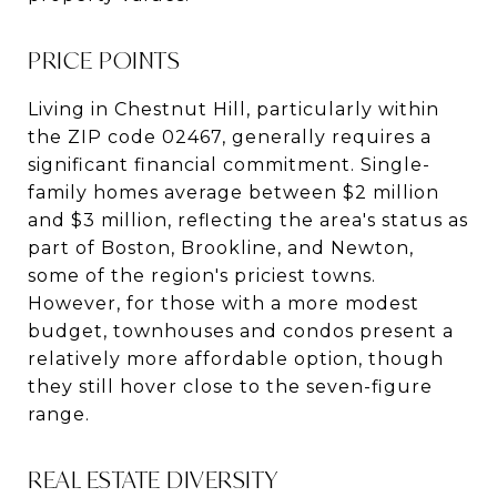
PRICE POINTS
Living in Chestnut Hill, particularly within
the ZIP code 02467, generally requires a
significant financial commitment. Single-
family homes average between $2 million
and $3 million, reflecting the area's status as
part of Boston, Brookline, and Newton,
some of the region's priciest towns​​.
However, for those with a more modest
budget, townhouses and condos present a
relatively more affordable option, though
they still hover close to the seven-figure
range.
REAL ESTATE DIVERSITY