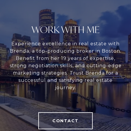
WORK WITH ME
Experience excellence in real estate with
Brenda, a top-producing broker in Boston.
Benefit from her 19 years of expertise,
strong negotiation skills, and cutting-edge
marketing strategies. Trust Brenda for a
successful and satisfying real estate
journey.
CONTACT