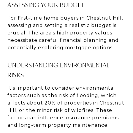
ASSESSING YOUR BUDGET
For first-time home buyers in Chestnut Hill,
assessing and setting a realistic budget is
crucial. The area's high property values
necessitate careful financial planning and
potentially exploring mortgage options.
UNDERSTANDING ENVIRONMENTAL
RISKS
It's important to consider environmental
factors such as the risk of flooding, which
affects about 20% of properties in Chestnut
Hill, or the minor risk of wildfires​​. These
factors can influence insurance premiums
and long-term property maintenance.