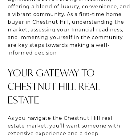
offering a blend of luxury, convenience, and
a vibrant community. As a first-time home
buyer in Chestnut Hill, understanding the
market, assessing your financial readiness,
and immersing yourself in the community
are key steps towards making a well-
informed decision.
YOUR GATEWAY TO
CHESTNUT HILL REAL
ESTATE
As you navigate the Chestnut Hill real
estate market, you’ll want someone with
extensive experience and a deep