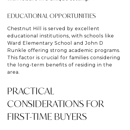
EDUCATIONAL OPPORTUNITIES
Chestnut Hill is served by excellent
educational institutions, with schools like
Ward Elementary School and John D
Runkle offering strong academic programs​​.
This factor is crucial for families considering
the long-term benefits of residing in the
area.
PRACTICAL
CONSIDERATIONS FOR
FIRST-TIME BUYERS