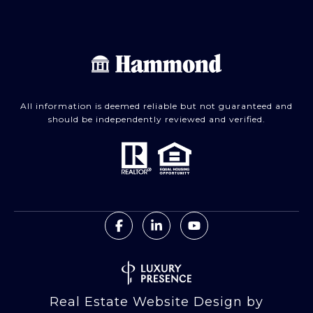
All information is deemed reliable but not guaranteed and
should be independently reviewed and verified.
Real Estate Website Design by