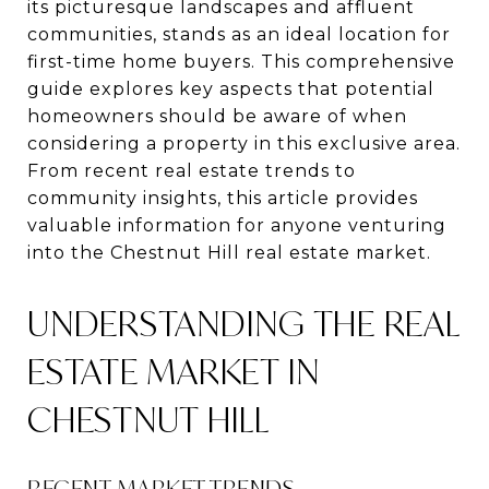
its picturesque landscapes and affluent
communities, stands as an ideal location for
first-time home buyers. This comprehensive
guide explores key aspects that potential
homeowners should be aware of when
considering a property in this exclusive area.
From recent real estate trends to
community insights, this article provides
valuable information for anyone venturing
into the Chestnut Hill real estate market.
UNDERSTANDING THE REAL
ESTATE MARKET IN
CHESTNUT HILL
RECENT MARKET TRENDS