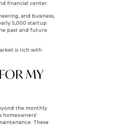
nd financial center.
ineering, and business,
arly 5,000 startup
the past and future
rket is rich with
 FOR MY
beyond the monthly
es homeowners'
d maintenance. These