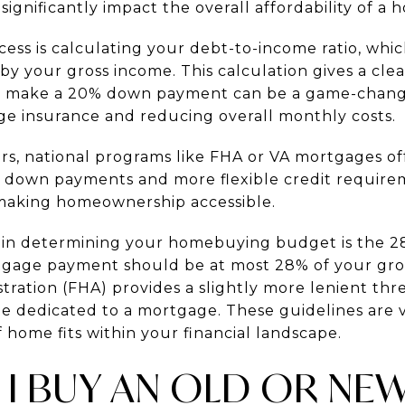
significantly impact the overall affordability of a 
rocess is calculating your debt-to-income ratio, whi
y your gross income. This calculation gives a cle
y to make a 20% down payment can be a game-chan
e insurance and reducing overall monthly costs.
s, national programs like FHA or VA mortgages offe
r down payments and more flexible credit requir
 making homeownership accessible.
 in determining your homebuying budget is the 28
tgage payment should be at most 28% of your gro
ration (FHA) provides a slightly more lenient thr
be dedicated to a mortgage. These guidelines are v
f home fits within your financial landscape.
 I BUY AN OLD OR N