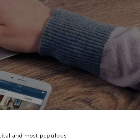
capital and most populous