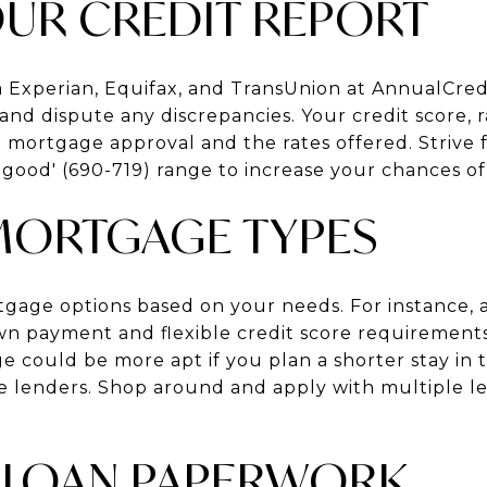
OUR CREDIT REPORT
m Experian, Equifax, and TransUnion at AnnualCre
and dispute any discrepancies. Your credit score,
in mortgage approval and the rates offered. Strive f
 'good' (690-719) range to increase your chances of
MORTGAGE TYPES
tgage options based on your needs. For instance, 
n payment and flexible credit score requirements
 could be more apt if you plan a shorter stay in 
 lenders. Shop around and apply with multiple le
 LOAN PAPERWORK