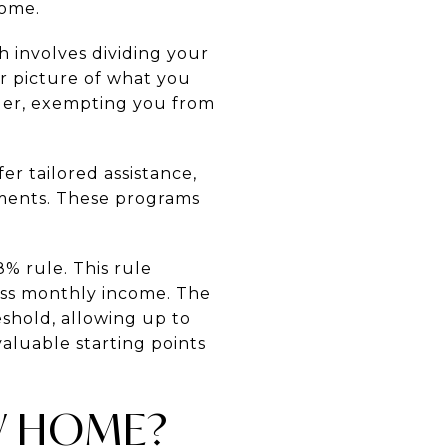
home.
ch involves dividing your
ar picture of what you
ger, exempting you from
r tailored assistance,
ements. These programs
% rule. This rule
ss monthly income. The
eshold, allowing up to
aluable starting points
EW HOME?