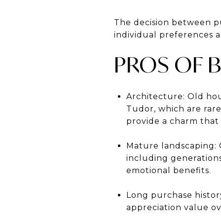
The decision between p
individual preferences a
PROS OF 
Architecture: Old hou
Tudor, which are rare
provide a charm that
Mature landscaping: 
including generation
emotional benefits.
Long purchase history
appreciation value ov