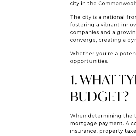
city in the Commonwealth
The city is a national fr
fostering a vibrant inn
companies and a growing 
converge, creating a d
Whether you're a potenti
opportunities.
1. WHAT T
BUDGET?
When determining the t
mortgage payment. A c
insurance, property taxe