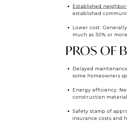
Established neighbo
established communit
Lower cost: Generally
much as 30% or more,
PROS OF 
Delayed maintenance 
some homeowners spen
Energy efficiency: N
construction materia
Safety stamp of appr
insurance costs and h