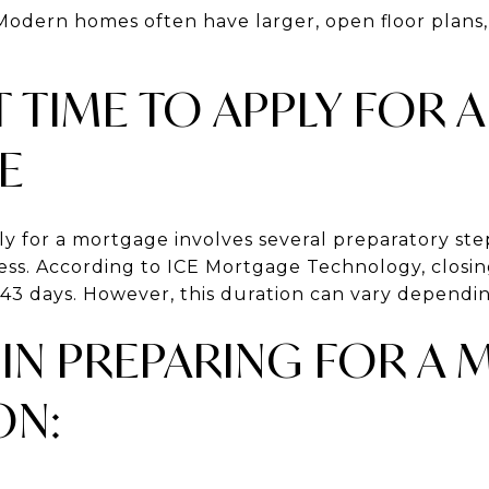
 Modern homes often have larger, open floor plans
T TIME TO APPLY FOR A
E
ly for a mortgage involves several preparatory st
cess. According to ICE Mortgage Technology, closi
 43 days. However, this duration can vary dependin
 IN PREPARING FOR A
ON: