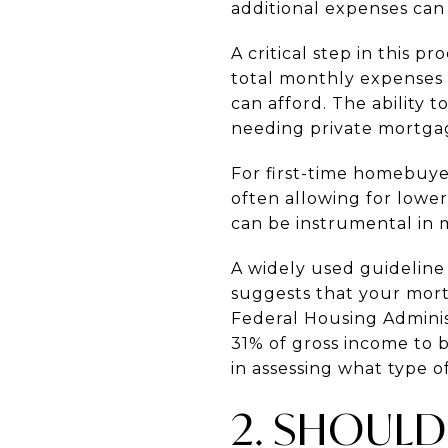
additional expenses can 
A critical step in this p
total monthly expenses b
can afford. The abilit
needing private mortgag
For first-time homebuyer
often allowing for lowe
can be instrumental in
A widely used guideline
suggests that your mor
Federal Housing Administ
31% of gross income to 
in assessing what type o
2. SHOULD