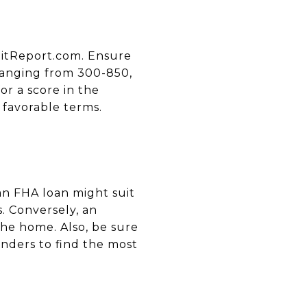
ditReport.com. Ensure
 ranging from 300-850,
or a score in the
 favorable terms.
an FHA loan might suit
. Conversely, an
the home. Also, be sure
nders to find the most