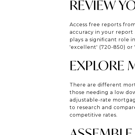
REVIEW Y
Access free reports fro
accuracy in your report 
plays a significant role 
'excellent' (720-850) or
EXPLORE 
There are different mor
those needing a low dow
adjustable-rate mortgage
to research and compare
competitive rates.
ASSEMBLE