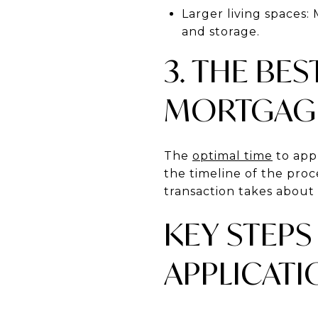
Larger living spaces:
and storage.
3. THE BES
MORTGAG
The
optimal time
to app
the timeline of the pro
transaction takes about
KEY STEPS
APPLICATI