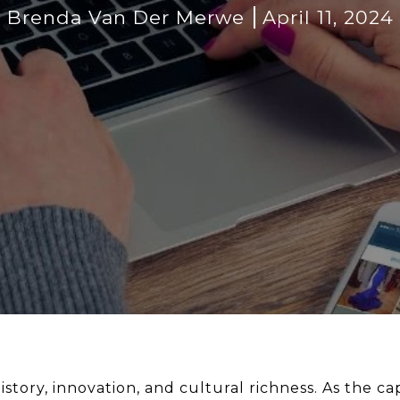
Brenda Van Der Merwe
April 11, 2024
history, innovation, and cultural richness. As the 