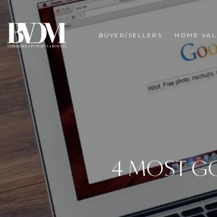
BUYER/SELLERS
HOME VAL
4 MOST G