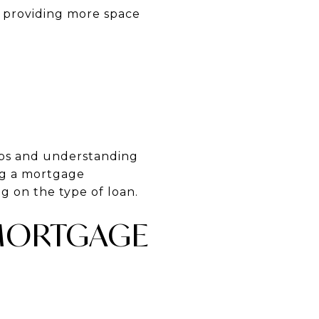
, providing more space
eps and understanding
ng a mortgage
g on the type of loan.
 MORTGAGE