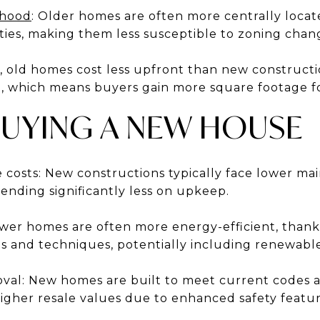
rhood
: Older homes are often more centrally locat
ies, making them less susceptible to zoning chan
, old homes cost less upfront than new constructi
 which means buyers gain more square footage fo
BUYING A NEW HOUSE
costs: New constructions typically face lower mai
ding significantly less on upkeep.
ewer homes are often more energy-efficient, than
ls and techniques, potentially including renewabl
oval: New homes are built to meet current codes
igher resale values due to enhanced safety featur