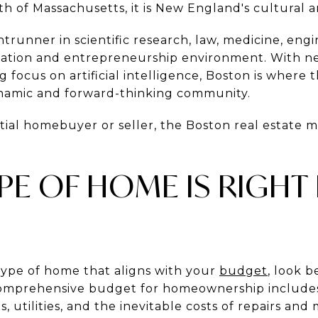
 of Massachusetts, it is New England's cultural a
ontrunner in scientific research, law, medicine, eng
ovation and entrepreneurship environment. With ne
focus on artificial intelligence, Boston is where 
ynamic and forward-thinking community.
al homebuyer or seller, the Boston real estate ma
YPE OF HOME IS RIGHT
ype of home that aligns with your
budget
, look 
omprehensive budget for homeownership includ
s, utilities, and the inevitable costs of repairs an