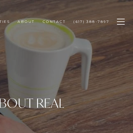
TIES
ABOUT
CONTACT
(617) 388-7897
BOUT REAL