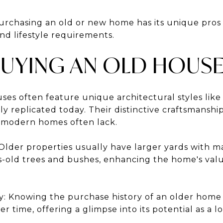
urchasing an old or new home has its unique pros
nd lifestyle requirements.
BUYING AN OLD HOUS
ses often feature unique architectural styles like 
ly replicated today. Their distinctive craftsmanshi
 modern homes often lack.
Older properties usually have larger yards with m
s-old trees and bushes, enhancing the home's val
: Knowing the purchase history of an older home ca
er time, offering a glimpse into its potential as a