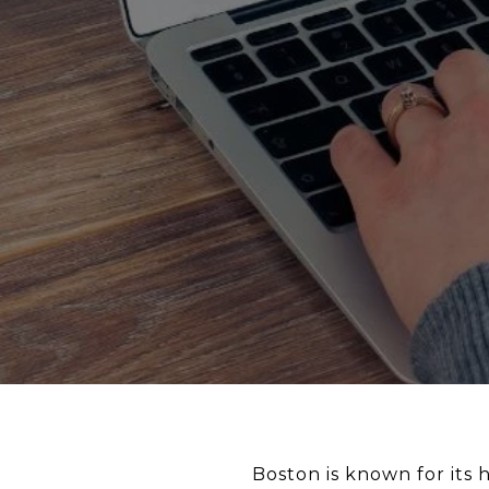
Boston is known for its 