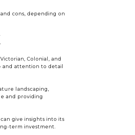
 and cons, depending on
E
Victorian, Colonial, and
p and attention to detail
ature landscaping,
ue and providing
n give insights into its
 long-term investment.