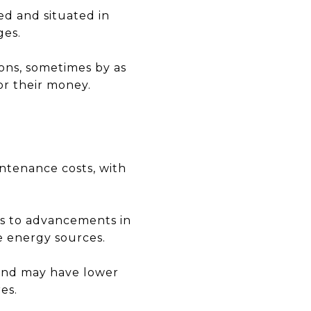
ed and situated in
ges.
ons, sometimes by as
r their money.
ntenance costs, with
ks to advancements in
e energy sources.
 and may have lower
es.