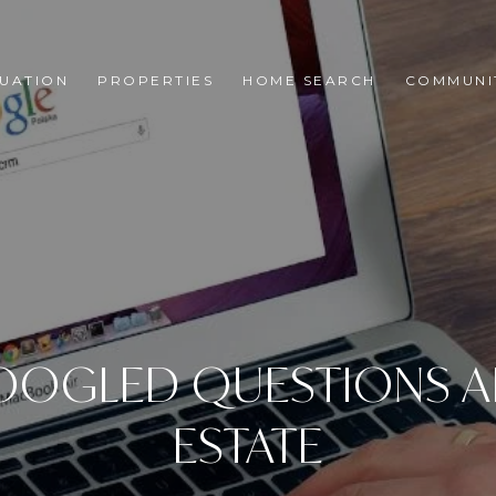
UATION
PROPERTIES
HOME SEARCH
COMMUNI
OOGLED QUESTIONS A
ESTATE