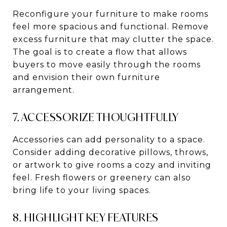
Reconfigure your furniture to make rooms
feel more spacious and functional. Remove
excess furniture that may clutter the space.
The goal is to create a flow that allows
buyers to move easily through the rooms
and envision their own furniture
arrangement.
7. ACCESSORIZE THOUGHTFULLY
Accessories can add personality to a space.
Consider adding decorative pillows, throws,
or artwork to give rooms a cozy and inviting
feel. Fresh flowers or greenery can also
bring life to your living spaces.
8. HIGHLIGHT KEY FEATURES