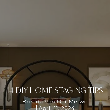
14 DIY HOME STAGING TIPS
Brenda Van Der Merwe
April 11, 2024