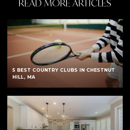
READ MORE ARTICLES
5 BEST COUNTRY CLUBS IN CHESTNUT
HILL, MA