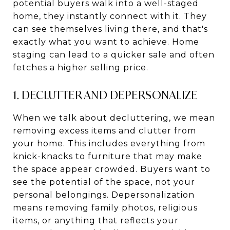
potential buyers walk into a well-staged
home, they instantly connect with it. They
can see themselves living there, and that's
exactly what you want to achieve. Home
staging can lead to a quicker sale and often
fetches a higher selling price.
1. DECLUTTER AND DEPERSONALIZE
When we talk about decluttering, we mean
removing excess items and clutter from
your home. This includes everything from
knick-knacks to furniture that may make
the space appear crowded. Buyers want to
see the potential of the space, not your
personal belongings. Depersonalization
means removing family photos, religious
items, or anything that reflects your