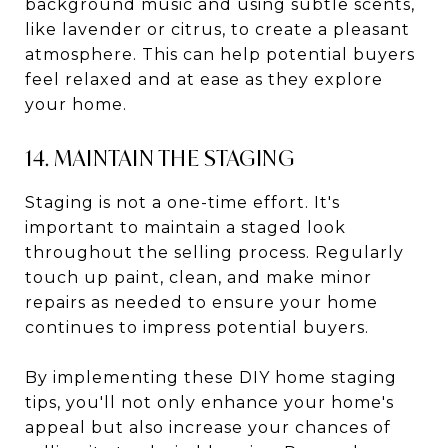
background music and using subtle scents,
like lavender or citrus, to create a pleasant
atmosphere. This can help potential buyers
feel relaxed and at ease as they explore
your home.
14. MAINTAIN THE STAGING
Staging is not a one-time effort. It's
important to maintain a staged look
throughout the selling process. Regularly
touch up paint, clean, and make minor
repairs as needed to ensure your home
continues to impress potential buyers.
By implementing these DIY home staging
tips, you'll not only enhance your home's
appeal but also increase your chances of