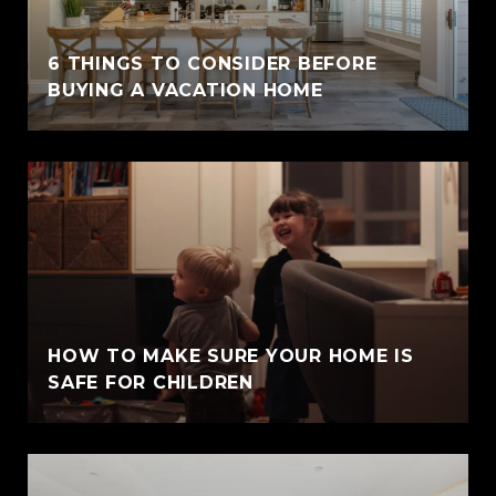
6 THINGS TO CONSIDER BEFORE
BUYING A VACATION HOME
HOW TO MAKE SURE YOUR HOME IS
SAFE FOR CHILDREN