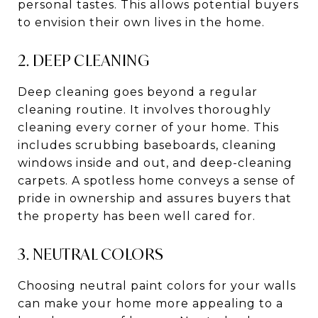
personal tastes. This allows potential buyers
to envision their own lives in the home.
2. DEEP CLEANING
Deep cleaning goes beyond a regular
cleaning routine. It involves thoroughly
cleaning every corner of your home. This
includes scrubbing baseboards, cleaning
windows inside and out, and deep-cleaning
carpets. A spotless home conveys a sense of
pride in ownership and assures buyers that
the property has been well cared for.
3. NEUTRAL COLORS
Choosing neutral paint colors for your walls
can make your home more appealing to a