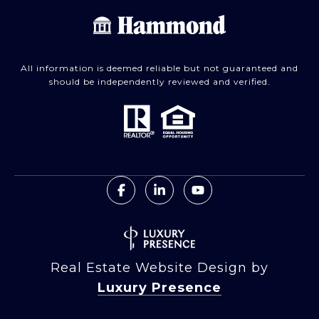
All information is deemed reliable but not guaranteed and
should be independently reviewed and verified.
Real Estate Website Design by
Luxury Presence