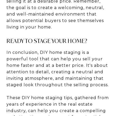
selling it at a desirable price. Remember,
the goal is to create a welcoming, neutral,
and well-maintained environment that
allows potential buyers to see themselves
living in your home.
READY TO STAGE YOUR HOME?
In conclusion, DIY home staging is a
powerful tool that can help you sell your
home faster and at a better price. It's about
attention to detail, creating a neutral and
inviting atmosphere, and maintaining that
staged look throughout the selling process.
These DIY home staging tips, gathered from
years of experience in the real estate
industry, can help you create a compelling