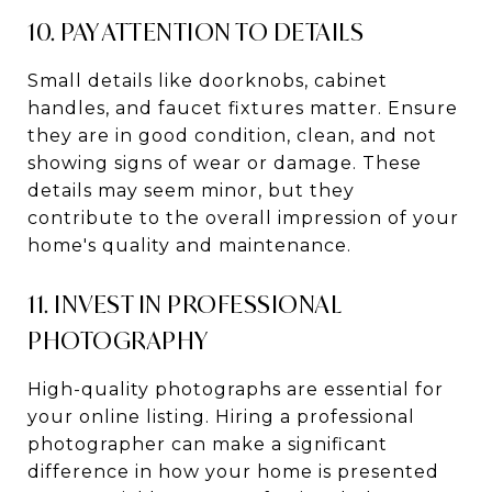
10. PAY ATTENTION TO DETAILS
Small details like doorknobs, cabinet
handles, and faucet fixtures matter. Ensure
they are in good condition, clean, and not
showing signs of wear or damage. These
details may seem minor, but they
contribute to the overall impression of your
home's quality and maintenance.
11. INVEST IN PROFESSIONAL
PHOTOGRAPHY
High-quality photographs are essential for
your online listing. Hiring a professional
photographer can make a significant
difference in how your home is presented