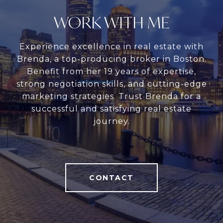
WORK WITH ME
Experience excellence in real estate with
Brenda, a top-producing broker in Boston.
Benefit from her 19 years of expertise,
strong negotiation skills, and cutting-edge
marketing strategies. Trust Brenda for a
successful and satisfying real estate
journey.
CONTACT