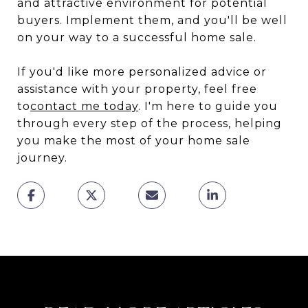
and attractive environment for potential
buyers. Implement them, and you'll be well
on your way to a successful home sale.
If you'd like more personalized advice or
assistance with your property, feel free
to
contact me today
. I'm here to guide you
through every step of the process, helping
you make the most of your home sale
journey.