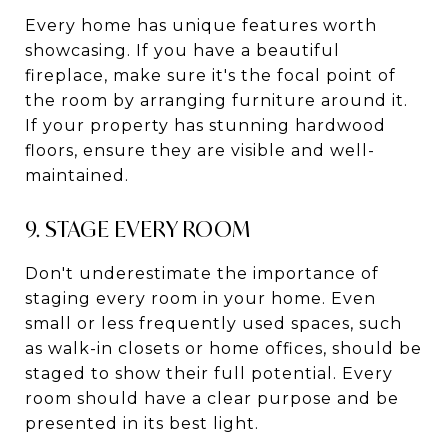
Every home has unique features worth
showcasing. If you have a beautiful
fireplace, make sure it's the focal point of
the room by arranging furniture around it.
If your property has stunning hardwood
floors, ensure they are visible and well-
maintained.
9. STAGE EVERY ROOM
Don't underestimate the importance of
staging every room in your home. Even
small or less frequently used spaces, such
as walk-in closets or home offices, should be
staged to show their full potential. Every
room should have a clear purpose and be
presented in its best light.