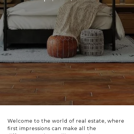
Welcome to the world of real estate, where
first impressions can make all the