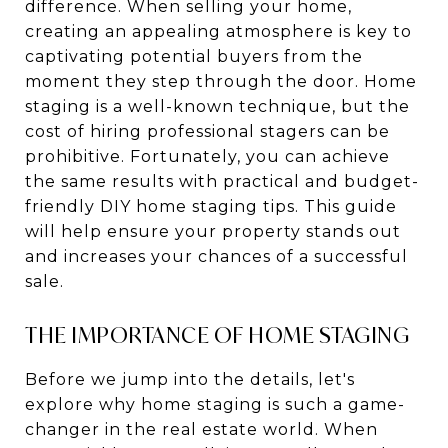
difference. When selling your home,
creating an appealing atmosphere is key to
captivating potential buyers from the
moment they step through the door. Home
staging is a well-known technique, but the
cost of hiring professional stagers can be
prohibitive. Fortunately, you can achieve
the same results with practical and budget-
friendly DIY home staging tips. This guide
will help ensure your property stands out
and increases your chances of a successful
sale.
THE IMPORTANCE OF HOME STAGING
Before we jump into the details, let's
explore why home staging is such a game-
changer in the real estate world. When