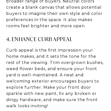
broader range of buyers. Neutral colors
create a blank canvas that allows potential
buyers to imagine their own style and color
preferences in the space. It also makes
rooms feel brighter and more open.
4. ENHANCE CURB APPEAL
Curb appeal is the first impression your
home makes, and it sets the tone for the
rest of the viewing. Trim overgrown bushes,
weed flower beds, and ensure your front
yard is well-maintained. A neat and
welcoming exterior encourages buyers to
explore further.
Make your front door
sparkle with new paint, fix any broken or
dingy hardware, and make sure the front
walk looks inviting!