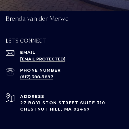
Brenda van der Merwe
LET'S CONNECT
EMAIL
[EMAIL PROTECTED]
PHONE NUMBER
(617) 388-7897
ADDRESS
27 BOYLSTON STREET SUITE 310
CHESTNUT HILL, MA 02467