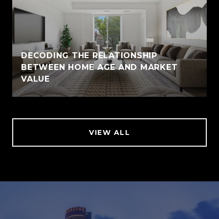
DECODING THE RELATIONSHIP
BETWEEN HOME AGE AND MARKET
VALUE
VIEW ALL