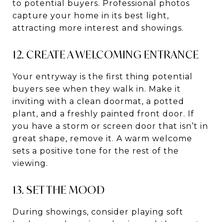
to potential buyers. Professional photos
capture your home in its best light,
attracting more interest and showings.
12. CREATE A WELCOMING ENTRANCE
Your entryway is the first thing potential
buyers see when they walk in. Make it
inviting with a clean doormat, a potted
plant, and a freshly painted front door. If
you have a storm or screen door that isn’t in
great shape, remove it. A warm welcome
sets a positive tone for the rest of the
viewing.
13. SET THE MOOD
During showings, consider playing soft