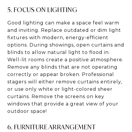
5. FOCUS ON LIGHTING
Good lighting can make a space feel warm
and inviting. Replace outdated or dim light
fixtures with modern, energy-efficient
options. During showings, open curtains and
blinds to allow natural light to flood in.
Well-lit rooms create a positive atmosphere.
Remove any blinds that are not operating
correctly or appear broken. Professional
stagers will either remove curtains entirely,
or use only white or light-colored sheer
curtains. Remove the screens on key
windows that provide a great view of your
outdoor space!
6. FURNITURE ARRANGEMENT